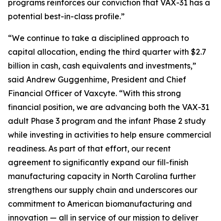
programs reinforces our conviction that VAX-31 has a
potential best-in-class profile.”
“We continue to take a disciplined approach to
capital allocation, ending the third quarter with $2.7
billion in cash, cash equivalents and investments,”
said Andrew Guggenhime, President and Chief
Financial Officer of Vaxcyte. “With this strong
financial position, we are advancing both the VAX-31
adult Phase 3 program and the infant Phase 2 study
while investing in activities to help ensure commercial
readiness. As part of that effort, our recent
agreement to significantly expand our fill-finish
manufacturing capacity in North Carolina further
strengthens our supply chain and underscores our
commitment to American biomanufacturing and
innovation — all in service of our mission to deliver