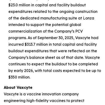
$23.0 million in capital and facility buildout
expenditures related to the ongoing construction
of the dedicated manufacturing suite at Lonza
intended to support the potential global
commercialization of the Company’s PCV
programs. As of September 30, 2025, Vaxcyte had
incurred $313.7 million in total capital and facility
buildout expenditures that were reflected on the
Company’s balance sheet as of that date. Vaxcyte
continues to expect the buildout to be completed
by early 2026, with total costs expected to be up to
$350 million.
About Vaxcyte
Vaxcyte is a vaccine innovation company
engineering high-fidelity vaccines to protect