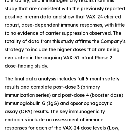
tolerability, and immunogenicity results from this
study that are consistent with the previously reported
positive interim data and show that VAX-24 elicited
robust, dose-dependent immune responses, with little
to no evidence of carrier suppression observed. The
totality of data from this study affirms the Company’s
strategy to include the higher doses that are being
evaluated in the ongoing VAX-31 infant Phase 2
dose-finding study.
The final data analysis includes full 6-month safety
results and complete post-dose 3 (primary
immunization series) and post-dose 4 (booster dose)
immunoglobulin G (IgG) and opsonophagocytic
assay (OPA) results. The key immunogenicity
endpoints include an assessment of immune
responses for each of the VAX-24 dose levels (Low,