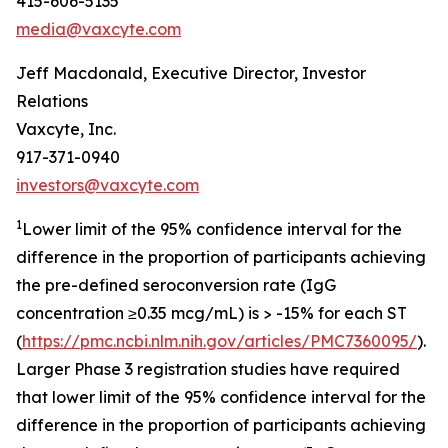
415-606-5135
media@vaxcyte.com
Jeff Macdonald, Executive Director, Investor
Relations
Vaxcyte, Inc.
917-371-0940
investors@vaxcyte.com
1
Lower limit of the 95% confidence interval for the
difference in the proportion of participants achieving
the pre-defined seroconversion rate (IgG
concentration ≥0.35 mcg/mL) is > -15% for each ST
(
https://pmc.ncbi.nlm.nih.gov/articles/PMC7360095/
).
Larger Phase 3 registration studies have required
that lower limit of the 95% confidence interval for the
difference in the proportion of participants achieving