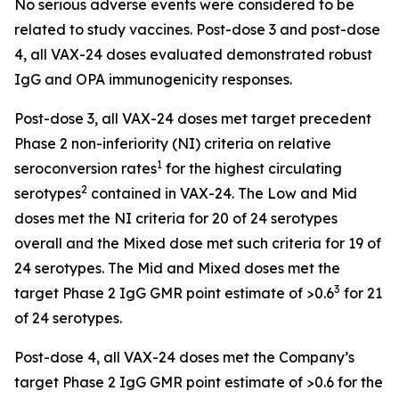
No serious adverse events were considered to be
related to study vaccines. Post-dose 3 and post-dose
4, all VAX-24 doses evaluated demonstrated robust
IgG and OPA immunogenicity responses.
Post-dose 3, all VAX-24 doses met target precedent
Phase 2 non-inferiority (NI) criteria on relative
1
seroconversion rates
for the highest circulating
2
serotypes
contained in VAX-24. The Low and Mid
doses met the NI criteria for 20 of 24 serotypes
overall and the Mixed dose met such criteria for 19 of
24 serotypes. The Mid and Mixed doses met the
3
target Phase 2 IgG GMR point estimate of >0.6
for 21
of 24 serotypes.
Post-dose 4, all VAX-24 doses met the Company’s
target Phase 2 IgG GMR point estimate of >0.6 for the