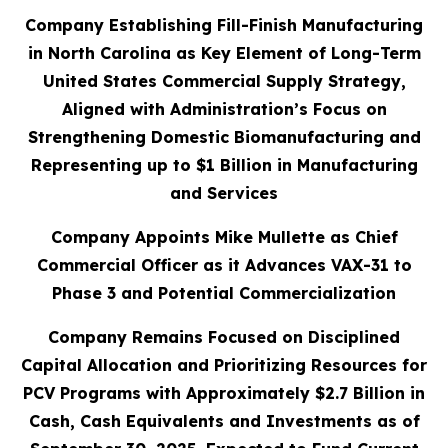
Company Establishing Fill-Finish Manufacturing
in North Carolina as Key Element of Long-Term
United States Commercial Supply Strategy,
Aligned with Administration’s Focus on
Strengthening Domestic Biomanufacturing and
Representing up to $1 Billion in Manufacturing
and Services
Company Appoints Mike Mullette as Chief
Commercial Officer as it Advances VAX-31 to
Phase 3 and Potential Commercialization
Company Remains Focused on Disciplined
Capital Allocation and Prioritizing Resources for
PCV Programs with Approximately $2.7 Billion in
Cash, Cash Equivalents and Investments as of