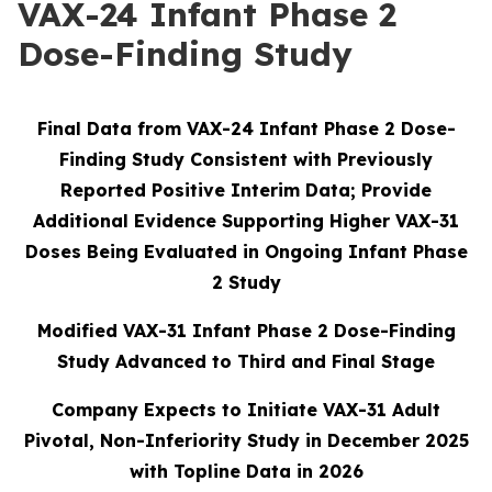
VAX-24 Infant Phase 2
Dose-Finding Study
Final Data from VAX-24 Infant Phase 2 Dose-
Finding Study Consistent with Previously
Reported Positive Interim Data; Provide
Additional Evidence Supporting Higher VAX-31
Doses Being Evaluated in Ongoing Infant Phase
2 Study
Modified VAX-31 Infant Phase 2 Dose-Finding
Study Advanced to Third and Final Stage
Company Expects to Initiate VAX-31 Adult
Pivotal, Non-Inferiority Study in December 2025
with Topline Data in 2026