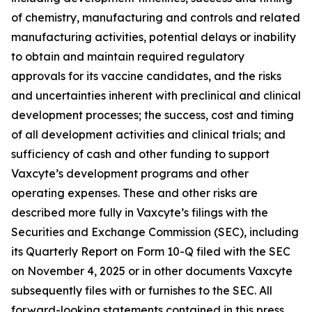
of chemistry, manufacturing and controls and related
manufacturing activities, potential delays or inability
to obtain and maintain required regulatory
approvals for its vaccine candidates, and the risks
and uncertainties inherent with preclinical and clinical
development processes; the success, cost and timing
of all development activities and clinical trials; and
sufficiency of cash and other funding to support
Vaxcyte’s development programs and other
operating expenses. These and other risks are
described more fully in Vaxcyte’s filings with the
Securities and Exchange Commission (SEC), including
its Quarterly Report on Form 10-Q filed with the SEC
on November 4, 2025 or in other documents Vaxcyte
subsequently files with or furnishes to the SEC. All
forward-looking statements contained in this press