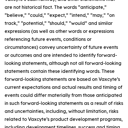
are not historical fact. The words “anticipate,”
“believe,” “could,” “expect,” “intend,” “may,” “on
track,” “potential,” “should,” “would” and similar
expressions (as well as other words or expressions
referencing future events, conditions or
circumstances) convey uncertainty of future events
or outcomes and are intended to identify forward-
looking statements, although not all forward-looking
statements contain these identifying words. These
forward-looking statements are based on Vaxcyte’s
current expectations and actual results and timing of
events could differ materially from those anticipated
in such forward-looking statements as a result of risks
and uncertainties, including, without limitation, risks
related to Vaxcyte’s product development programs,
including development timelines, success and timing