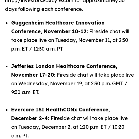
http://investors.vaxcyte.com for approximately 30
days following each conference.
Guggenheim Healthcare Innovation
Conference, November 10-12:
Fireside chat will
take place live on Tuesday, November 11, at 2:30
p.m. ET / 11:30 a.m. PT.
Jefferies London Healthcare Conference,
November 17-20:
Fireside chat will take place live
on Wednesday, November 19, at 2:30 p.m. GMT /
9:30 a.m. ET.
Evercore ISI HealthCONx Conference,
December 2-4:
Fireside chat will take place live
on Tuesday, December 2, at 1:20 p.m. ET / 10:20
a.m. PT.