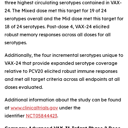
three highest circulating serotypes contained in VAX-
24. The Mixed dose met this target for 19 of 24
serotypes overall and the Mid dose met this target for
18 of 24 serotypes. Post-dose 4, VAX-24 elicited
robust memory responses across all doses for all
serotypes.
Additionally, the four incremental serotypes unique to
VAX-24 that provide expanded serotype coverage
relative to PCV20 elicited robust immune responses
and met all target criteria across all endpoints at all
doses evaluated.
Additional information about the study can be found
at
www.clinicaltrials.gov
under the
identifier
NCT05844423
.