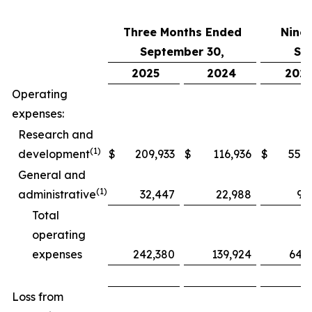
Three Months Ended
Nine
September 30,
Se
2025
2024
202
Operating
expenses:
Research and
(1)
development
$
209,933
$
116,936
$
552,
General and
(1)
administrative
32,447
22,988
97
Total
operating
expenses
242,380
139,924
649
Loss from