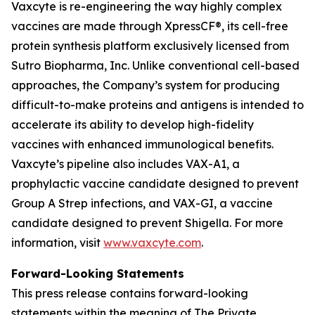
Vaxcyte is re-engineering the way highly complex
vaccines are made through XpressCF®, its cell-free
protein synthesis platform exclusively licensed from
Sutro Biopharma, Inc. Unlike conventional cell-based
approaches, the Company’s system for producing
difficult-to-make proteins and antigens is intended to
accelerate its ability to develop high-fidelity
vaccines with enhanced immunological benefits.
Vaxcyte’s pipeline also includes VAX-A1, a
prophylactic vaccine candidate designed to prevent
Group A Strep infections, and VAX-GI, a vaccine
candidate designed to prevent Shigella. For more
information, visit
www.vaxcyte.com
.
Forward-Looking Statements
This press release contains forward-looking
statements within the meaning of The Private