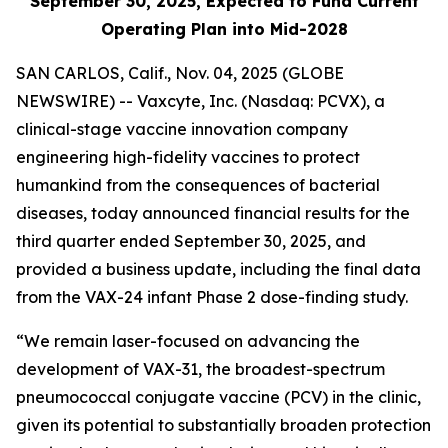
September 30, 2025, Expected to Fund Current
Operating Plan into Mid-2028
SAN CARLOS, Calif., Nov. 04, 2025 (GLOBE
NEWSWIRE) -- Vaxcyte, Inc. (Nasdaq: PCVX), a
clinical-stage vaccine innovation company
engineering high-fidelity vaccines to protect
humankind from the consequences of bacterial
diseases, today announced financial results for the
third quarter ended September 30, 2025, and
provided a business update, including the final data
from the VAX-24 infant Phase 2 dose-finding study.
“We remain laser-focused on advancing the
development of VAX-31, the broadest-spectrum
pneumococcal conjugate vaccine (PCV) in the clinic,
given its potential to substantially broaden protection