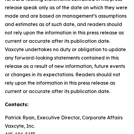
release speak only as of the date on which they were
made and are based on management’s assumptions
and estimates as of such date, and readers should
not rely upon the information in this press release as
current or accurate after its publication date.
Vaxcyte undertakes no duty or obligation to update
any forward-looking statements contained in this
release as a result of new information, future events
or changes in its expectations. Readers should not
rely upon the information in this press release as
current or accurate after its publication date.
Contacts:
Patrick Ryan, Executive Director, Corporate Affairs
Vaxcyte, Inc.