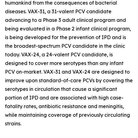
humankind from the consequences of bacterial
diseases. VAX-31, a 31-valent PCV candidate
advancing to a Phase 3 adult clinical program and
being evaluated in a Phase 2 infant clinical program,
is being developed for the prevention of IPD and is
the broadest-spectrum PCV candidate in the clinic
today. VAX-24, a 24-valent PCV candidate, is
designed to cover more serotypes than any infant
PCV on-market. VAX-31 and VAX-24 are designed to
improve upon standard-of-care PCVs by covering the
serotypes in circulation that cause a significant
portion of IPD and are associated with high case-
fatality rates, antibiotic resistance and meningitis,
while maintaining coverage of previously circulating
strains.