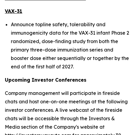
VAX-31
Announce topline safety, tolerability and
immunogenicity data for the VAX-31 infant Phase 2
randomized, dose-finding study from both the
primary three-dose immunization series and
booster dose either sequentially or together by the
end of the first half of 2027.
Upcoming Investor Conferences
Company management will participate in fireside
chats and host one-on-one meetings at the following
investor conferences. A live webcast of the fireside
chats will be accessible through the Investors &
Media section of the Company's website at