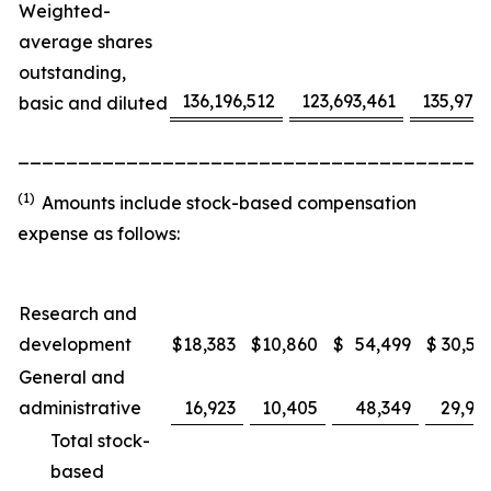
Weighted-
average shares
outstanding,
136,196,512
123,693,461
135,975
basic and diluted
_______________________________________
(1)
Amounts include stock-based compensation
expense as follows:
Research and
development
$
18,383
$
10,860
$
54,499
$
30,53
General and
administrative
16,923
10,405
48,349
29,91
Total stock-
based