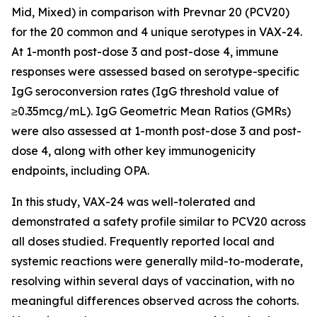
Mid, Mixed) in comparison with Prevnar 20 (PCV20)
for the 20 common and 4 unique serotypes in VAX-24.
At 1-month post-dose 3 and post-dose 4, immune
responses were assessed based on serotype-specific
IgG seroconversion rates (IgG threshold value of
≥0.35mcg/mL). IgG Geometric Mean Ratios (GMRs)
were also assessed at 1-month post-dose 3 and post-
dose 4, along with other key immunogenicity
endpoints, including OPA.
In this study, VAX-24 was well-tolerated and
demonstrated a safety profile similar to PCV20 across
all doses studied. Frequently reported local and
systemic reactions were generally mild-to-moderate,
resolving within several days of vaccination, with no
meaningful differences observed across the cohorts.