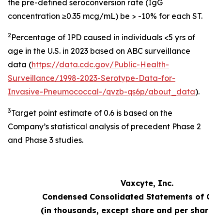
the pre-defined seroconversion rate (IgG
concentration ≥0.35 mcg/mL) be > -10% for each ST.
2
Percentage of IPD caused in individuals <5 yrs of
age in the U.S. in 2023 based on ABC surveillance
data (
https://data.cdc.gov/Public-Health-
Surveillance/1998-2023-Serotype-Data-for-
Invasive-Pneumococcal-/qvzb-qs6p/about_data
).
3
Target point estimate of 0.6 is based on the
Company’s statistical analysis of precedent Phase 2
and Phase 3 studies.
Vaxcyte, Inc.
Condensed Consolidated Statements of Op
(in thousands, except share and per share