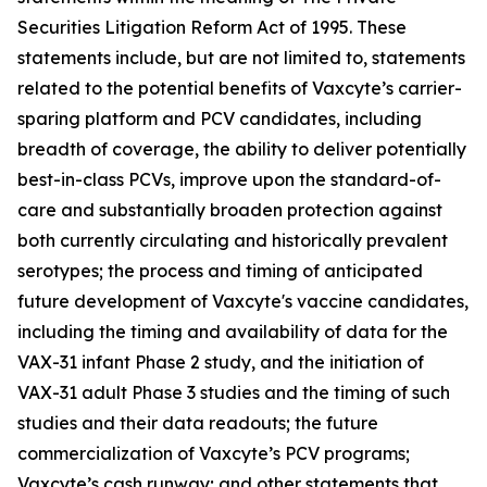
Securities Litigation Reform Act of 1995. These
statements include, but are not limited to, statements
related to the potential benefits of Vaxcyte’s carrier-
sparing platform and PCV candidates, including
breadth of coverage, the ability to deliver potentially
best-in-class PCVs, improve upon the standard-of-
care and substantially broaden protection against
both currently circulating and historically prevalent
serotypes; the process and timing of anticipated
future development of Vaxcyte's vaccine candidates,
including the timing and availability of data for the
VAX-31 infant Phase 2 study, and the initiation of
VAX-31 adult Phase 3 studies and the timing of such
studies and their data readouts; the future
commercialization of Vaxcyte’s PCV programs;
Vaxcyte’s cash runway; and other statements that