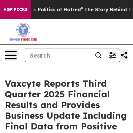
olitics of Hatred”
The Story Behind Trump’s Terrible 
AGP PICKS
Vaxcyte Reports Third
Quarter 2025 Financial
Results and Provides
Business Update Including
Final Data from Positive