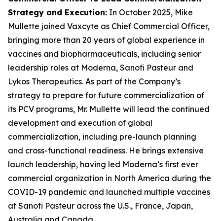
Strategy and Execution
:
In October 2025, Mike
Mullette joined Vaxcyte as Chief Commercial Officer,
bringing more than 20 years of global experience in
vaccines and biopharmaceuticals, including senior
leadership roles at Moderna, Sanofi Pasteur and
Lykos Therapeutics. As part of the Company’s
strategy to prepare for future commercialization of
its PCV programs, Mr. Mullette will lead the continued
development and execution of global
commercialization, including pre-launch planning
and cross-functional readiness. He brings extensive
launch leadership, having led Moderna’s first ever
commercial organization in North America during the
COVID-19 pandemic and launched multiple vaccines
at Sanofi Pasteur across the U.S., France, Japan,
Australia and Canada.