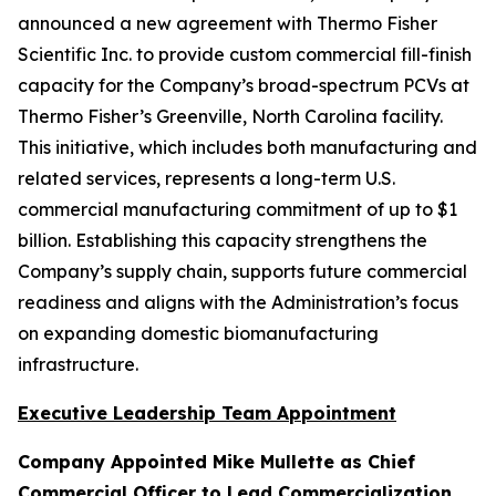
announced a new agreement with Thermo Fisher
Scientific Inc. to provide custom commercial fill-finish
capacity for the Company’s broad-spectrum PCVs at
Thermo Fisher’s Greenville, North Carolina facility.
This initiative, which includes both manufacturing and
related services, represents a long-term U.S.
commercial manufacturing commitment of up to $1
billion. Establishing this capacity strengthens the
Company’s supply chain, supports future commercial
readiness and aligns with the Administration’s focus
on expanding domestic biomanufacturing
infrastructure.
Executive Leadership Team Appointment
Company Appointed Mike Mullette as Chief
Commercial Officer to Lead Commercialization