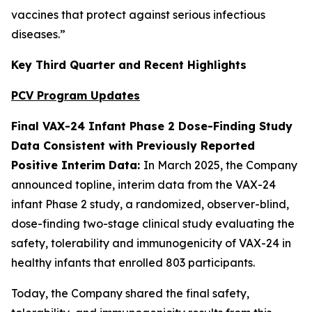
vaccines that protect against serious infectious
diseases.”
Key Third Quarter and Recent Highlights
PCV Program Updates
Final VAX-24 Infant Phase 2 Dose-Finding Study
Data Consistent with Previously Reported
Positive Interim Data:
In March 2025, the Company
announced topline, interim data from the VAX-24
infant Phase 2 study, a randomized, observer-blind,
dose-finding two-stage clinical study evaluating the
safety, tolerability and immunogenicity of VAX-24 in
healthy infants that enrolled 803 participants.
Today, the Company shared the final safety,