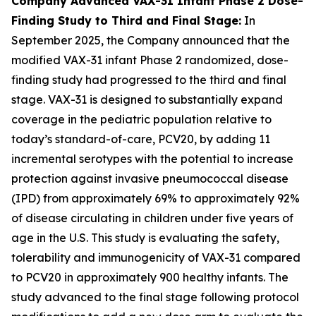
Company Advanced VAX-31 Infant Phase 2 Dose-
Finding Study to Third and Final Stage:
In
September 2025, the Company announced that the
modified VAX-31 infant Phase 2 randomized, dose-
finding study had progressed to the third and final
stage. VAX-31 is designed to substantially expand
coverage in the pediatric population relative to
today’s standard-of-care, PCV20, by adding 11
incremental serotypes with the potential to increase
protection against invasive pneumococcal disease
(IPD) from approximately 69% to approximately 92%
of disease circulating in children under five years of
age in the U.S. This study is evaluating the safety,
tolerability and immunogenicity of VAX-31 compared
to PCV20 in approximately 900 healthy infants. The
study advanced to the final stage following protocol