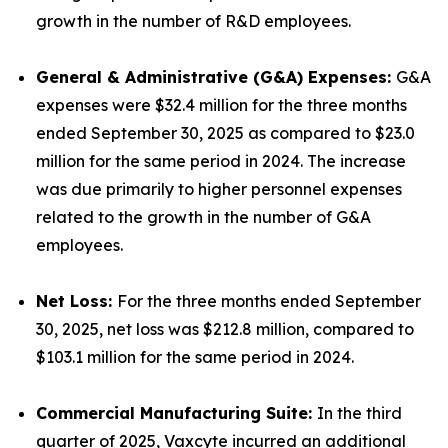
growth in the number of R&D employees.
General & Administrative (G&A) Expenses:
G&A
expenses were $32.4 million for the three months
ended September 30, 2025 as compared to $23.0
million for the same period in 2024. The increase
was due primarily to higher personnel expenses
related to the growth in the number of G&A
employees.
Net Loss:
For the three months ended September
30, 2025, net loss was $212.8 million, compared to
$103.1 million for the same period in 2024.
Commercial Manufacturing Suite:
In the third
quarter of 2025, Vaxcyte incurred an additional