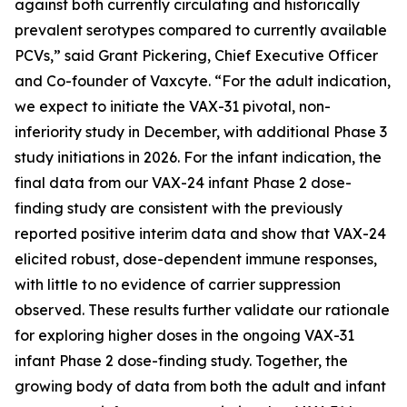
against both currently circulating and historically
prevalent serotypes compared to currently available
PCVs,” said Grant Pickering, Chief Executive Officer
and Co-founder of Vaxcyte. “For the adult indication,
we expect to initiate the VAX-31 pivotal, non-
inferiority study in December, with additional Phase 3
study initiations in 2026. For the infant indication, the
final data from our VAX-24 infant Phase 2 dose-
finding study are consistent with the previously
reported positive interim data and show that VAX-24
elicited robust, dose-dependent immune responses,
with little to no evidence of carrier suppression
observed. These results further validate our rationale
for exploring higher doses in the ongoing VAX-31
infant Phase 2 dose-finding study. Together, the
growing body of data from both the adult and infant