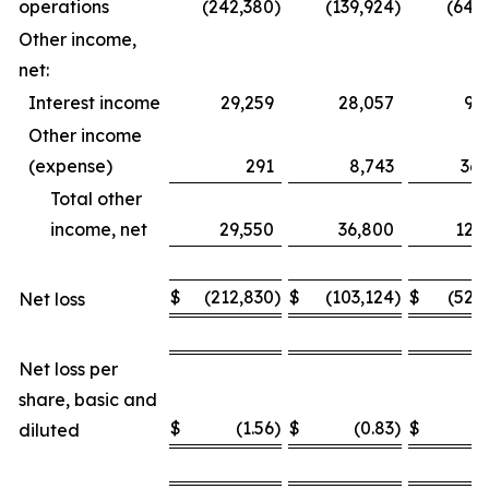
operations
(242,380
)
(139,924
)
(649
Other income,
net:
Interest income
29,259
28,057
93
Other income
(expense)
291
8,743
36,
Total other
income, net
29,550
36,800
129
$
(212,830
)
$
(103,124
)
$
(520
Net loss
Net loss per
share, basic and
$
(1.56
)
$
(0.83
)
$
(
diluted