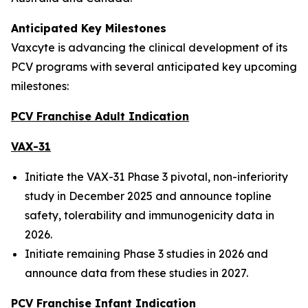
Anticipated Key Milestones
Vaxcyte is advancing the clinical development of its
PCV programs with several anticipated key upcoming
milestones:
PCV Franchise Adult Indication
VAX-31
Initiate the VAX-31 Phase 3 pivotal, non-inferiority
study in December 2025 and announce topline
safety, tolerability and immunogenicity data in
2026.
Initiate remaining Phase 3 studies in 2026 and
announce data from these studies in 2027.
PCV Franchise Infant Indication