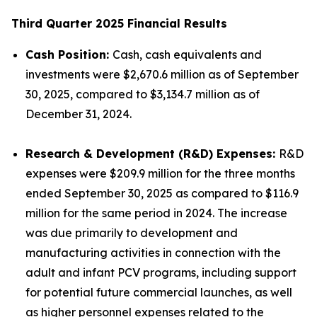
Third Quarter 2025 Financial Results
Cash Position:
Cash, cash equivalents and
investments were $2,670.6 million as of September
30, 2025, compared to $3,134.7 million as of
December 31, 2024.
Research & Development (R&D) Expenses:
R&D
expenses were $209.9 million for the three months
ended September 30, 2025 as compared to $116.9
million for the same period in 2024. The increase
was due primarily to development and
manufacturing activities in connection with the
adult and infant PCV programs, including support
for potential future commercial launches, as well
as higher personnel expenses related to the