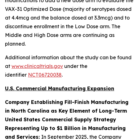
modifications to add a new dose arm to evaluate the
VAX-31 Optimized Dose (majority of serotypes dosed
at 4.4mcg and the balance dosed at 3.3mcg) and to
discontinue enrollment in the Low Dose arm. The
Middle and High Dose arms are continuing as
planned.
Additional information about the study can be found
at
www.clinicaltrials.gov
under the
identifier
NCT06720038
.
U.S. Commercial Manufacturing Expansion
Company Establishing Fill-Finish Manufacturing
in North Carolina as Key Element of Long-Term
United States Commercial Supply Strategy
Representing Up to $1 Billion in Manufacturing
and Services:
In September 2025, the Company