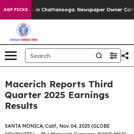
apse
Chaos in Chattanooga. Newspaper Owner Calls the
AGP PICKS
Macerich Reports Third
Quarter 2025 Earnings
Results
SANTA MONICA, Calif., Nov. 04, 2025 (GLOBE