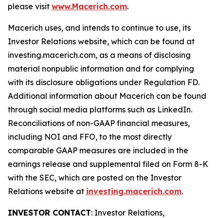
please visit
www.Macerich.com
.
Macerich uses, and intends to continue to use, its
Investor Relations website, which can be found at
investing.macerich.com, as a means of disclosing
material nonpublic information and for complying
with its disclosure obligations under Regulation FD.
Additional information about Macerich can be found
through social media platforms such as LinkedIn.
Reconciliations of non-GAAP financial measures,
including NOI and FFO, to the most directly
comparable GAAP measures are included in the
earnings release and supplemental filed on Form 8-K
with the SEC, which are posted on the Investor
Relations website at
investing.macerich.com
.
INVESTOR CONTACT
: Investor Relations,