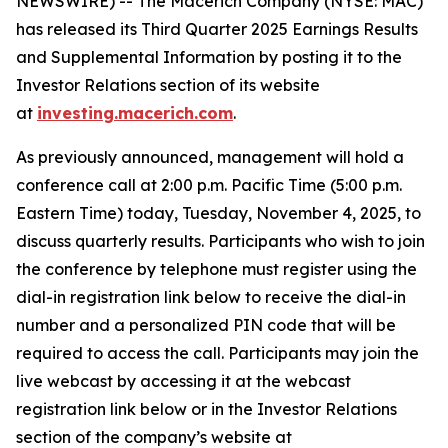
NEWSWIRE) -- The Macerich Company (NYSE: MAC)
has released its Third Quarter 2025 Earnings Results
and Supplemental Information by posting it to the
Investor Relations section of its website
at
investing.macerich.com
.
As previously announced, management will hold a
conference call at 2:00 p.m. Pacific Time (5:00 p.m.
Eastern Time) today, Tuesday, November 4, 2025, to
discuss quarterly results. Participants who wish to join
the conference by telephone must register using the
dial-in registration link below to receive the dial-in
number and a personalized PIN code that will be
required to access the call. Participants may join the
live webcast by accessing it at the webcast
registration link below or in the Investor Relations
section of the company’s website at