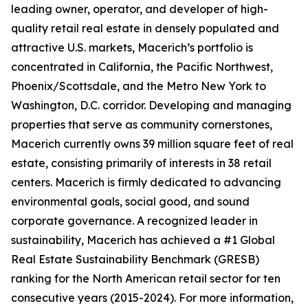
leading owner, operator, and developer of high-
quality retail real estate in densely populated and
attractive U.S. markets, Macerich’s portfolio is
concentrated in California, the Pacific Northwest,
Phoenix/Scottsdale, and the Metro New York to
Washington, D.C. corridor. Developing and managing
properties that serve as community cornerstones,
Macerich currently owns 39 million square feet of real
estate, consisting primarily of interests in 38 retail
centers. Macerich is firmly dedicated to advancing
environmental goals, social good, and sound
corporate governance. A recognized leader in
sustainability, Macerich has achieved a #1 Global
Real Estate Sustainability Benchmark (GRESB)
ranking for the North American retail sector for ten
consecutive years (2015-2024). For more information,