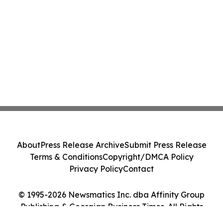
About
Press Release Archive
Submit Press Release
Terms & Conditions
Copyright/DMCA Policy
Privacy Policy
Contact
© 1995-2026 Newsmatics Inc. dba Affinity Group
Publishing & Georgian Business Times. All Rights
Reserved.