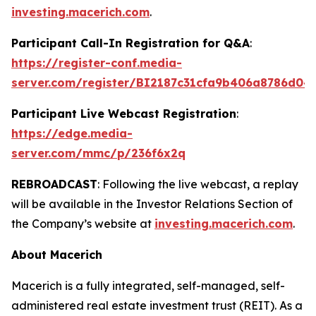
investing.macerich.com
.
Participant Call-In Registration for Q&A
:
https://register-conf.media-
server.com/register/BI2187c31cfa9b406a8786d04
Participant Live Webcast Registration
:
https://edge.media-
server.com/mmc/p/236f6x2q
REBROADCAST
: Following the live webcast, a replay
will be available in the Investor Relations Section of
the Company’s website at
investing.macerich.com
.
About Macerich
Macerich is a fully integrated, self-managed, self-
administered real estate investment trust (REIT). As a