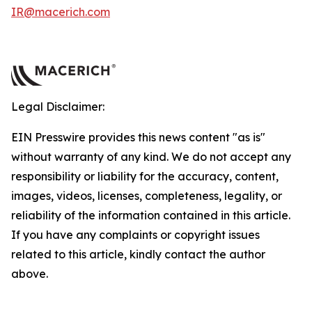
IR@macerich.com
Legal Disclaimer:
EIN Presswire provides this news content "as is"
without warranty of any kind. We do not accept any
responsibility or liability for the accuracy, content,
images, videos, licenses, completeness, legality, or
reliability of the information contained in this article.
If you have any complaints or copyright issues
related to this article, kindly contact the author
above.