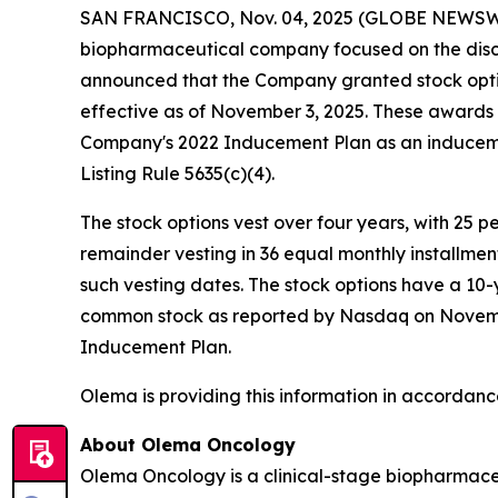
SAN FRANCISCO, Nov. 04, 2025 (GLOBE NEWSW
biopharmaceutical company focused on the disc
announced that the Company granted stock opti
effective as of November 3, 2025. These award
Company's 2022 Inducement Plan as an induceme
Listing Rule 5635(c)(4).
The stock options vest over four years, with 25 
remainder vesting in 36 equal monthly installme
such vesting dates. The stock options have a 10-
common stock as reported by Nasdaq on November 
Inducement Plan.
Olema is providing this information in accordanc
About Olema Oncology
Olema Oncology is a clinical-stage biopharmace