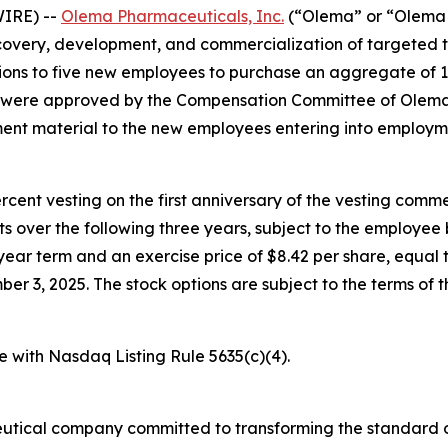
IRE) --
Olema Pharmaceuticals, Inc.
(“Olema” or “Olema 
overy, development, and commercialization of targeted t
ons to five new employees to purchase an aggregate of 
s were approved by the Compensation Committee of Olema’
nt material to the new employees entering into employm
percent vesting on the first anniversary of the vesting c
nts over the following three years, subject to the employe
year term and an exercise price of $8.42 per share, equal t
3, 2025. The stock options are subject to the terms of t
e with Nasdaq Listing Rule 5635(c)(4).
utical company committed to transforming the standard o