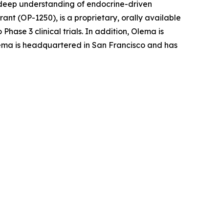
r deep understanding of endocrine-driven
nt (OP-1250), is a proprietary, orally available
ase 3 clinical trials. In addition, Olema is
 Olema is headquartered in San Francisco and has