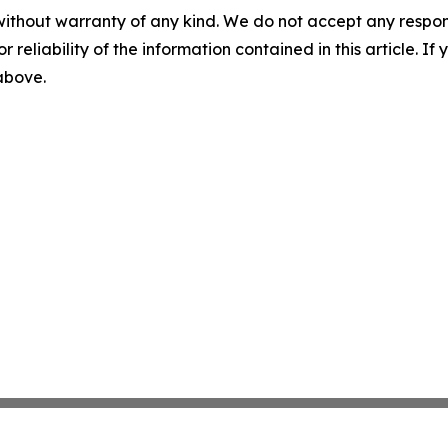
without warranty of any kind. We do not accept any responsib
r reliability of the information contained in this article. I
 above.