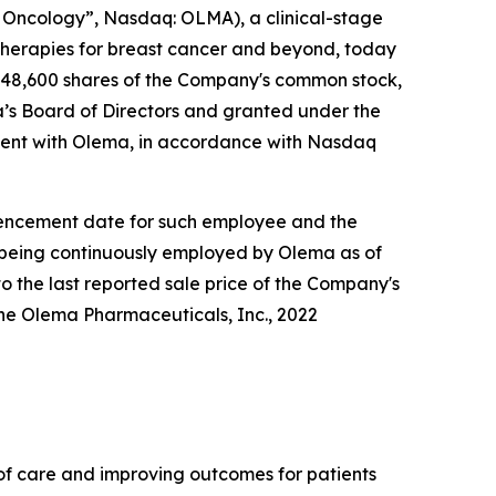
Oncology”, Nasdaq: OLMA), a clinical-stage
herapies for breast cancer and beyond, today
148,600 shares of the Company's common stock,
s Board of Directors and granted under the
ent with Olema, in accordance with Nasdaq
ommencement date for such employee and the
e being continuously employed by Olema as of
o the last reported sale price of the Company's
he Olema Pharmaceuticals, Inc., 2022
f care and improving outcomes for patients