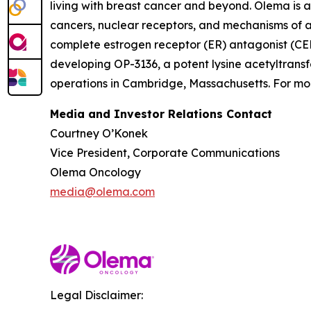
living with breast cancer and beyond. Olema is 
cancers, nuclear receptors, and mechanisms of ac
complete estrogen receptor (ER) antagonist (CERA
developing OP-3136, a potent lysine acetyltransf
operations in Cambridge, Massachusetts. For mor
Media and Investor Relations Contact
Courtney O’Konek
Vice President, Corporate Communications
Olema Oncology
media@olema.com
Legal Disclaimer: