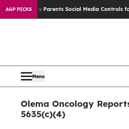
azil Gives Parents Social Media Controls for The
AGP PICKS
Menu
Olema Oncology Reports
5635(c)(4)