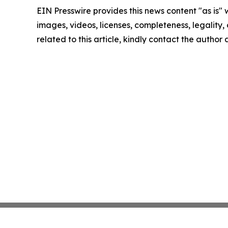
EIN Presswire provides this news content "as is" 
images, videos, licenses, completeness, legality, o
related to this article, kindly contact the author