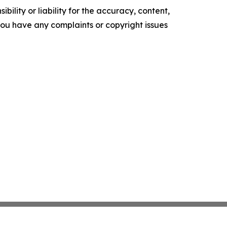
ility or liability for the accuracy, content,
f you have any complaints or copyright issues