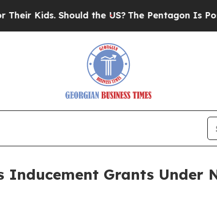
ir Kids. Should the US?
The Pentagon Is Posting 
 Inducement Grants Under N