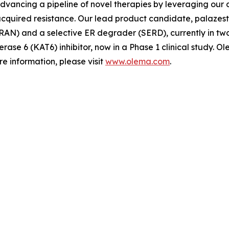
advancing a pipeline of novel therapies by leveraging ou
quired resistance. Our lead product candidate, palazestra
N) and a selective ER degrader (SERD), currently in two Ph
erase 6 (KAT6) inhibitor, now in a Phase 1 clinical study.
e information, please visit
www.olema.com
.