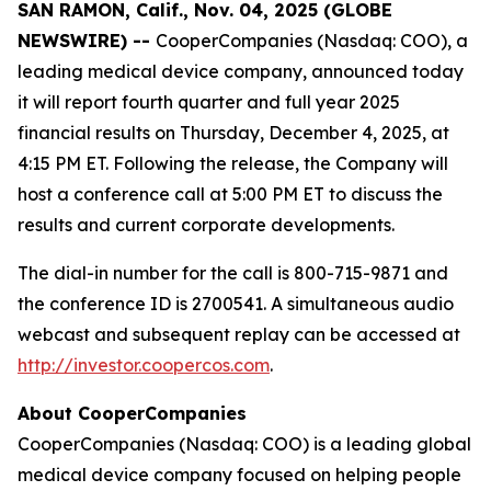
SAN RAMON, Calif., Nov. 04, 2025 (GLOBE
NEWSWIRE) --
CooperCompanies (Nasdaq: COO), a
leading medical device company, announced today
it will report fourth quarter and full year 2025
financial results on Thursday, December 4, 2025, at
4:15 PM ET. Following the release, the Company will
host a conference call at 5:00 PM ET to discuss the
results and current corporate developments.
The dial-in number for the call is 800-715-9871 and
the conference ID is 2700541. A simultaneous audio
webcast and subsequent replay can be accessed at
http://investor.coopercos.com
.
About CooperCompanies
CooperCompanies (Nasdaq: COO) is a leading global
medical device company focused on helping people