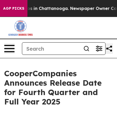
llapse
Chaos in Chattanooga. Newspaper Owner Calls t
AGP PICKS
CooperCompanies
Announces Release Date
for Fourth Quarter and
Full Year 2025