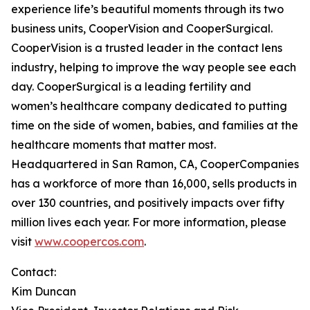
experience life’s beautiful moments through its two
business units, CooperVision and CooperSurgical.
CooperVision is a trusted leader in the contact lens
industry, helping to improve the way people see each
day. CooperSurgical is a leading fertility and
women’s healthcare company dedicated to putting
time on the side of women, babies, and families at the
healthcare moments that matter most.
Headquartered in San Ramon, CA, CooperCompanies
has a workforce of more than 16,000, sells products in
over 130 countries, and positively impacts over fifty
million lives each year. For more information, please
visit
www.coopercos.com
.
Contact:
Kim Duncan