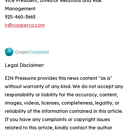
Vice President, Investor Relations and Risk
Management
925-460-3663
ir@cooperco.com
Legal Disclaimer:
EIN Presswire provides this news content "as is"
without warranty of any kind. We do not accept any
responsibility or liability for the accuracy, content,
images, videos, licenses, completeness, legality, or
reliability of the information contained in this article.
If you have any complaints or copyright issues
related to this article, kindly contact the author