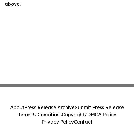
above.
About
Press Release Archive
Submit Press Release
Terms & Conditions
Copyright/DMCA Policy
Privacy Policy
Contact