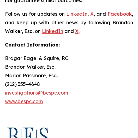
not guarantee similar outcomes.
Follow us for updates on
LinkedIn
,
X
, and
Facebook
,
and keep up with other news by following Brandon
Walker, Esq. on
LinkedIn
and
X
.
Contact Information:
Bragar Eagel & Squire, P.C.
Brandon Walker, Esq.
Marion Passmore, Esq.
(212) 355-4648
investigations@bespc.com
www.bespc.com