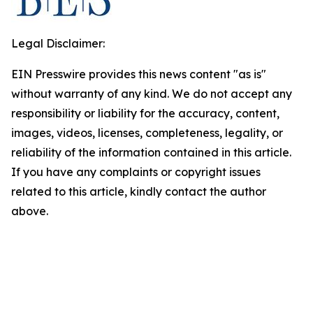
Legal Disclaimer:
EIN Presswire provides this news content "as is"
without warranty of any kind. We do not accept any
responsibility or liability for the accuracy, content,
images, videos, licenses, completeness, legality, or
reliability of the information contained in this article.
If you have any complaints or copyright issues
related to this article, kindly contact the author
above.