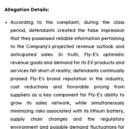
Allegation Details:
According to the complaint, during the class
period, defendants created the false impression
that they possessed reliable information pertaining
to the Company's projected revenue outlook and
anticipated sales. In truth, Fly-E's optimistic
revenue goals and demand for its EV products and
services fell short of reality; defendants continually
praised Fly-E's brand reputation in the industry,
cost reductions and favorable pricing from
suppliers as a key component for Fly-E's ability to
grow its sales network, while simultaneously
minimizing risks associated with its lithium battery,
supply chain changes and the regulatory
environment and possible demand fluctuations for