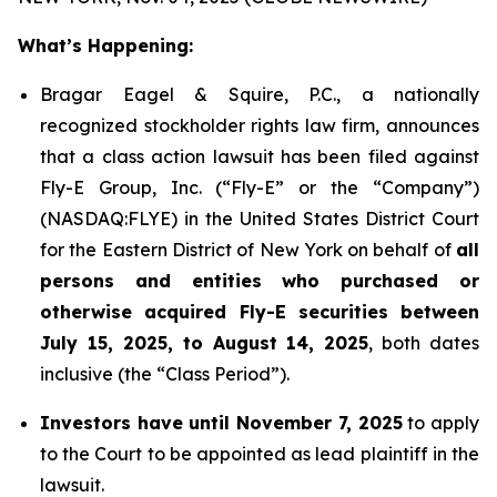
What’s Happening:
Bragar Eagel & Squire, P.C., a nationally
recognized stockholder rights law firm, announces
that a class action lawsuit has been filed against
Fly-E Group, Inc. (“Fly-E” or the “Company”)
(NASDAQ:FLYE) in the United States District Court
for the Eastern District of New York on behalf of
all
persons and entities who purchased or
otherwise acquired Fly-E securities between
July 15, 2025, to August 14, 2025
, both dates
inclusive (the “Class Period”).
Investors have until November 7, 2025
to apply
to the Court to be appointed as lead plaintiff in the
lawsuit.