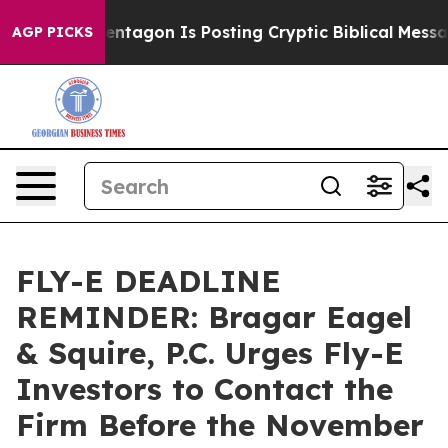
S?
The Pentagon Is Posting Cryptic Biblical Messages 
AGP PICKS
FLY-E DEADLINE
REMINDER: Bragar Eagel
& Squire, P.C. Urges Fly-E
Investors to Contact the
Firm Before the November