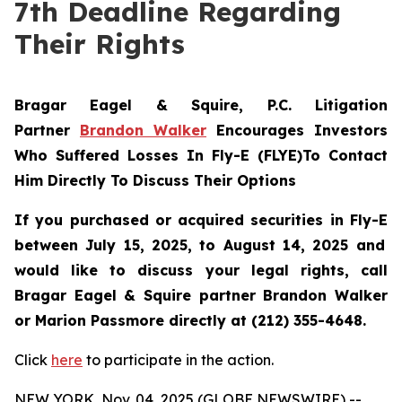
7th Deadline Regarding
Their Rights
Bragar Eagel & Squire, P.C.
Litigation
Partner
Brandon Walker
Encourages Investors
Who Suffered Losses In Fly-E (FLYE)To Contact
Him Directly To Discuss Their Options
If you purchased or acquired securities in
Fly-E
between July 15, 2025, to August 14, 2025 and
would like to discuss your legal rights, call
Bragar Eagel & Squire partner Brandon Walker
or Marion Passmore directly at (212) 355-4648.
Click
here
to participate in the action.
NEW YORK, Nov. 04, 2025 (GLOBE NEWSWIRE) --