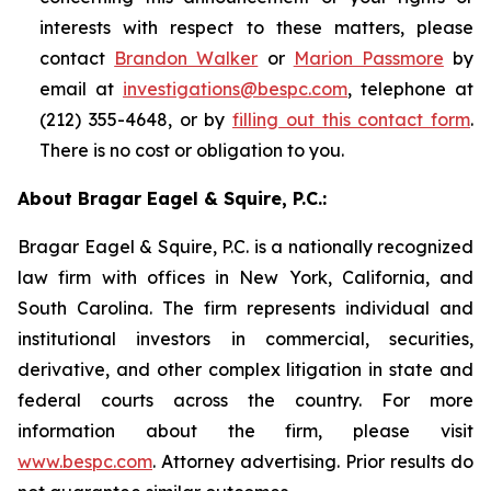
interests with respect to these matters, please
contact
Brandon Walker
or
Marion Passmore
by
email at
investigations@bespc.com
, telephone at
(212) 355-4648, or by
filling out this contact form
.
There is no cost or obligation to you.
About Bragar Eagel & Squire, P.C.:
Bragar Eagel & Squire, P.C. is a nationally recognized
law firm with offices in New York, California, and
South Carolina. The firm represents individual and
institutional investors in commercial, securities,
derivative, and other complex litigation in state and
federal courts across the country. For more
information about the firm, please visit
www.bespc.com
. Attorney advertising. Prior results do