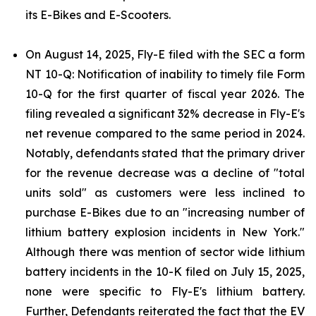
its E-Bikes and E-Scooters.
On August 14, 2025, Fly-E filed with the SEC a form
NT 10-Q: Notification of inability to timely file Form
10-Q for the first quarter of fiscal year 2026. The
filing revealed a significant 32% decrease in Fly-E's
net revenue compared to the same period in 2024.
Notably, defendants stated that the primary driver
for the revenue decrease was a decline of "total
units sold" as customers were less inclined to
purchase E-Bikes due to an "increasing number of
lithium battery explosion incidents in New York."
Although there was mention of sector wide lithium
battery incidents in the 10-K filed on July 15, 2025,
none were specific to Fly-E's lithium battery.
Further, Defendants reiterated the fact that the EV