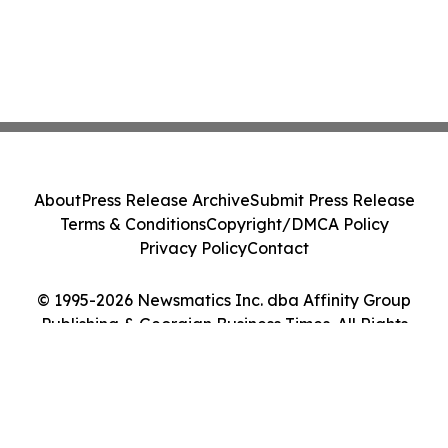
About
Press Release Archive
Submit Press Release
Terms & Conditions
Copyright/DMCA Policy
Privacy Policy
Contact
© 1995-2026 Newsmatics Inc. dba Affinity Group
Publishing & Georgian Business Times. All Rights
Reserved.
Cookie Settings / Your Privacy Choices