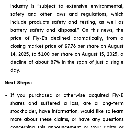
industry is "subject to extensive environmental,
safety and other laws and regulations, which
include products safety and testing, as well as
battery safety and disposal." On this news, the
price of Fly-E's declined dramatically, from a
closing market price of $7.76 per share on August
14, 2025, to $1.00 per share on August 15, 2025, a
decline of about 87% in the span of just a single
day.
Next Steps:
If you purchased or otherwise acquired Fly-E
shares and suffered a loss, are a long-term
stockholder, have information, would like to learn
more about these claims, or have any questions
concerning this announcement or your rights or