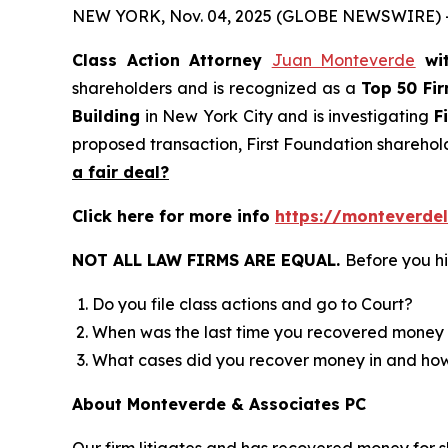
NEW YORK, Nov. 04, 2025 (GLOBE NEWSWIRE) 
Class Action Attorney
Juan Monteverde
wi
shareholders and is recognized as a
Top 50 Fi
Building
in New York City and is investigating
F
proposed transaction, First Foundation sharehol
a fair deal?
Click here for more info
https://monteverdel
NOT ALL LAW FIRMS ARE EQUAL.
Before you hi
Do you file class actions and go to Court?
When was the last time you recovered money 
What cases did you recover money in and h
About Monteverde & Associates PC