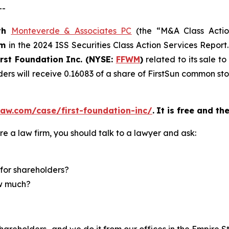
--
th
Monteverde & Associates PC
(the “M&A Class Action
rm
in the 2024 ISS Securities Class Action Services Report
irst Foundation Inc. (NYSE:
FFWM
)
related to its sale t
ders will receive 0.16083 of a share of FirstSun common s
aw.com/case/first-foundation-inc/
.
It is free and th
re a law firm, you should talk to a lawyer and ask:
for shareholders?
ow much?