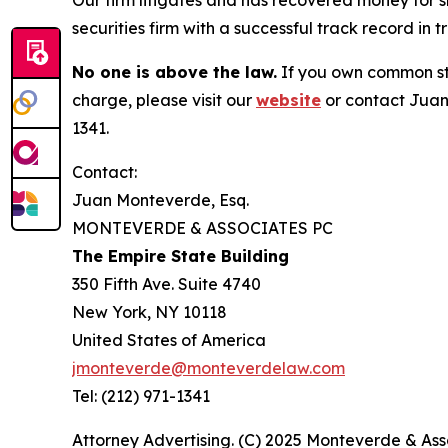
Our firm litigates and has recovered money for s
securities firm with a successful track record in 
No one is above the law.
If you own common sto
charge, please visit our
website
or contact Juan
1341.
Contact:
Juan Monteverde, Esq.
MONTEVERDE & ASSOCIATES PC
The Empire State Building
350 Fifth Ave. Suite 4740
New York, NY 10118
United States of America
jmonteverde@monteverdelaw.com
Tel: (212) 971-1341
Attorney Advertising. (C) 2025 Monteverde & Asso