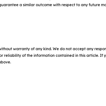
t guarantee a similar outcome with respect to any future ma
without warranty of any kind. We do not accept any responsib
r reliability of the information contained in this article. I
 above.