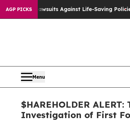
’s 239 Lawsuits Against Life-Saving Policies
He’s
AGP PICKS
Menu
$HAREHOLDER ALERT: Th
Investigation of First 