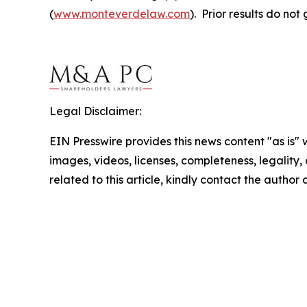
(
www.monteverdelaw.com
). Prior results do no
Legal Disclaimer:
EIN Presswire provides this news content "as is" 
images, videos, licenses, completeness, legality, o
related to this article, kindly contact the author