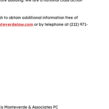
ate Building. We are a national class action
.
 to obtain additional information free of
teverdelaw.com
or by telephone at (212) 971-
t is Monteverde & Associates PC