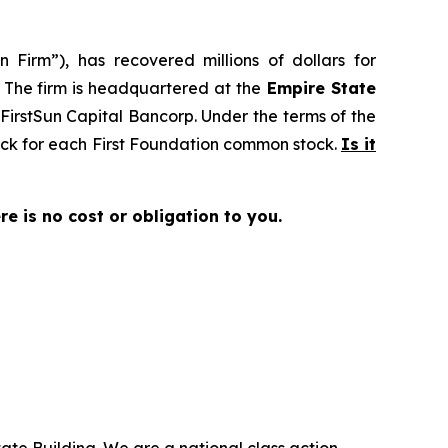
 Firm”), has recovered millions of dollars for
. The firm is headquartered at the
Empire State
o FirstSun Capital Bancorp. Under the terms of the
tock for each First Foundation common stock.
Is it
ere is no cost or obligation to you.