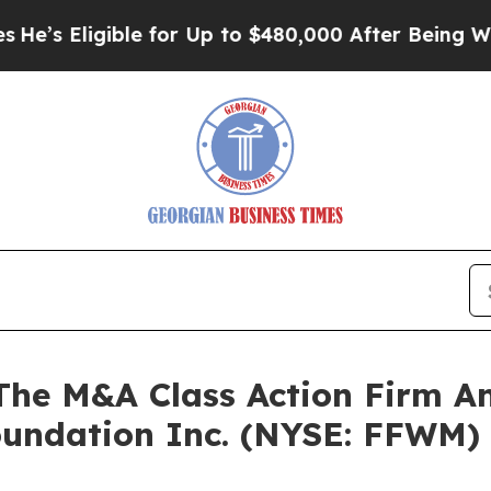
 Eligible for Up to $480,000 After Being Wrongl
e M&A Class Action Firm A
Foundation Inc. (NYSE: FFWM)