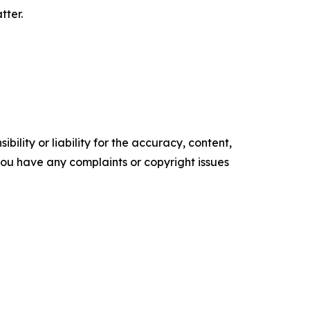
tter.
ility or liability for the accuracy, content,
f you have any complaints or copyright issues