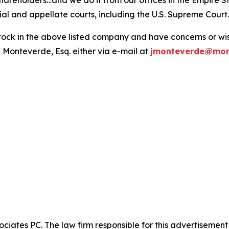
hareholders…and we do it from our offices in the Empire St
trial and appellate courts, including the U.S. Supreme Court
ck in the above listed company and have concerns or wish
 Monteverde, Esq. either via e-mail at
jmonteverde@mon
ciates PC. The law firm responsible for this advertisemen