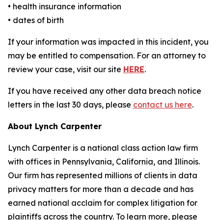
• health insurance information
• dates of birth
If your information was impacted in this incident, you
may be entitled to compensation. For an attorney to
review your case, visit our site
HERE
.
If you have received any other data breach notice
letters in the last 30 days, please
contact us here
.
About Lynch Carpenter
Lynch Carpenter is a national class action law firm
with offices in Pennsylvania, California, and Illinois.
Our firm has represented millions of clients in data
privacy matters for more than a decade and has
earned national acclaim for complex litigation for
plaintiffs across the country. To learn more, please