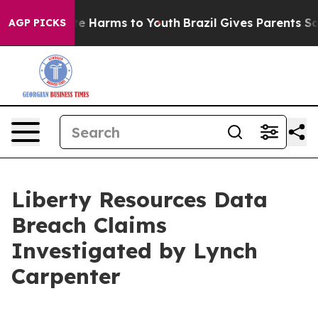
und to Abate Harms to Youth
Brazil Gives Parents Soci
AGP PICKS
Liberty Resources Data
Breach Claims
Investigated by Lynch
Carpenter