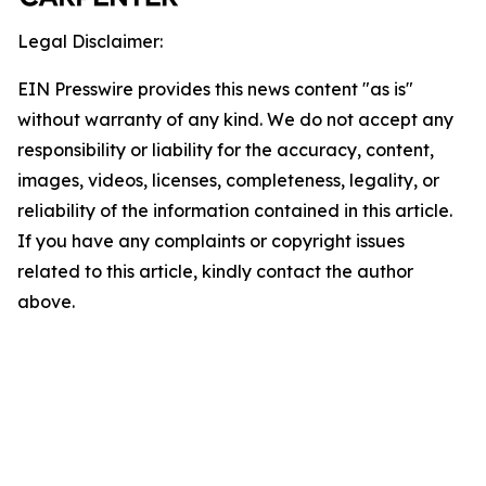
Legal Disclaimer:
EIN Presswire provides this news content "as is"
without warranty of any kind. We do not accept any
responsibility or liability for the accuracy, content,
images, videos, licenses, completeness, legality, or
reliability of the information contained in this article.
If you have any complaints or copyright issues
related to this article, kindly contact the author
above.