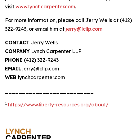
visit
www.lynchcarpenter.com
.
For more information, please call Jerry Wells at (412)
322-9243, or email him at
jerry@lcllp.com
.
CONTACT
Jerry Wells
COMPANY
Lynch Carpenter LLP
PHONE
(412) 322-9243
EMAIL
jerry@lcllp.com
WEB
lynchcarpenter.com
__________________________
1
https://www.liberty-resources.org/about/