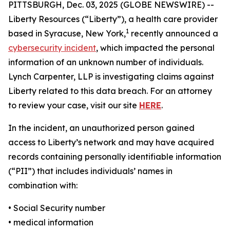
PITTSBURGH, Dec. 03, 2025 (GLOBE NEWSWIRE) --
Liberty Resources (“Liberty”), a health care provider
1
based in Syracuse, New York,
recently announced a
cybersecurity incident
, which impacted the personal
information of an unknown number of individuals.
Lynch Carpenter, LLP is investigating claims against
Liberty related to this data breach. For an attorney
to review your case, visit our site
HERE
.
In the incident, an unauthorized person gained
access to Liberty’s network and may have acquired
records containing personally identifiable information
(“PII”) that includes individuals’ names in
combination with:
• Social Security number
• medical information