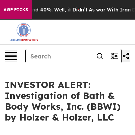
or Around 40%. Well, it Didn’t
As war With Iran Drov
AGP PICKS
INVESTOR ALERT:
Investigation of Bath &
Body Works, Inc. (BBWI)
by Holzer & Holzer, LLC