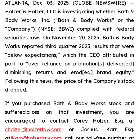
ATLANTA, Dec. 03, 2025 (GLOBE NEWSWIRE) --
Holzer & Holzer, LLC is investigating whether Bath &
Body Works, Inc. (“Bath & Body Works” or the
“Company”) (NYSE: BBWI) complied with federal
securities laws. On November 20, 2025, Bath & Body
Works reported third quarter 2025 results that were
“below expectations,” which the CEO attributed in
part to “over reliance on promotion[s] deliver[ed]
diminishing returns and erod[ed] brand equity.”
Following this news, the price of the Company’s stock
dropped.
If you purchased Bath & Body Works stock and
suffered a loss on that investment, you are
encouraged to contact Corey Holzer, Esq. at
cholzer@holzerlaw.com
or Joshua Karr, Esq.
at
jkarr@holzerlaw.com
, call our toll-free number at