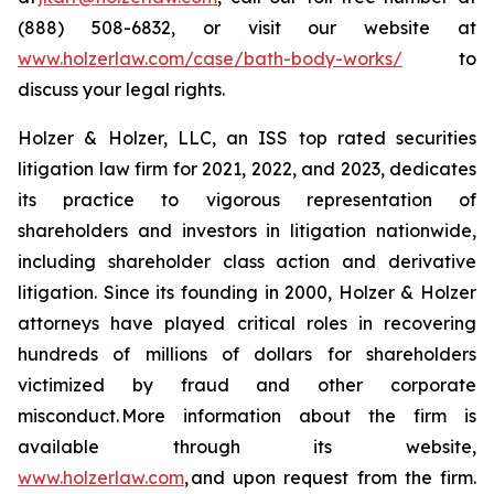
(888) 508-6832, or visit our website at
www.holzerlaw.com/case/bath-body-works/
to
discuss your legal rights.
Holzer & Holzer, LLC, an ISS top rated securities
litigation law firm for 2021, 2022, and 2023, dedicates
its practice to vigorous representation of
shareholders and investors in litigation nationwide,
including shareholder class action and derivative
litigation. Since its founding in 2000, Holzer & Holzer
attorneys have played critical roles in recovering
hundreds of millions of dollars for shareholders
victimized by fraud and other corporate
misconduct. More information about the firm is
available through its website,
www.holzerlaw.com
, and upon request from the firm.