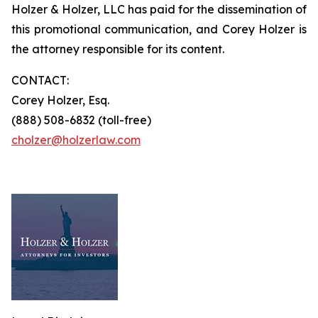
Holzer & Holzer, LLC has paid for the dissemination of
this promotional communication, and Corey Holzer is
the attorney responsible for its content.
CONTACT:
Corey Holzer, Esq.
(888) 508-6832 (toll-free)
cholzer@holzerlaw.com