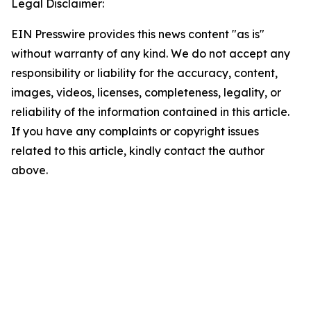
Legal Disclaimer:
EIN Presswire provides this news content "as is"
without warranty of any kind. We do not accept any
responsibility or liability for the accuracy, content,
images, videos, licenses, completeness, legality, or
reliability of the information contained in this article.
If you have any complaints or copyright issues
related to this article, kindly contact the author
above.