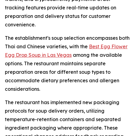
tracking features provide real-time updates on
preparation and delivery status for customer
convenience.
The establishment's soup selection encompasses both
Thai and Chinese varieties, with the
Best Egg Flower
Egg Drop Soup in Las Vegas
among the available
options. The restaurant maintains separate
preparation areas for different soup types to
accommodate dietary preferences and allergen
considerations.
The restaurant has implemented new packaging
protocols for soup delivery orders, utilizing
temperature-retention containers and separated
ingredient packaging where appropriate. These