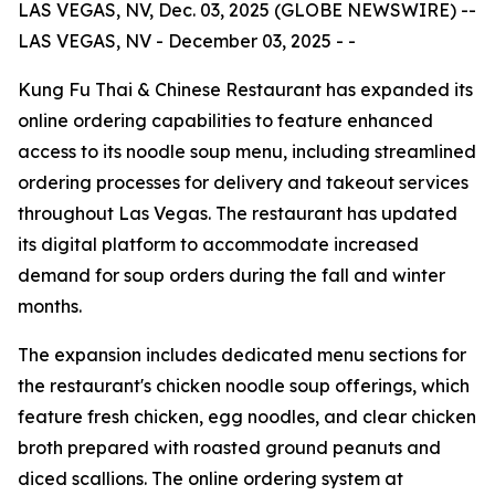
LAS VEGAS, NV, Dec. 03, 2025 (GLOBE NEWSWIRE) --
LAS VEGAS, NV - December 03, 2025 - -
Kung Fu Thai & Chinese Restaurant has expanded its
online ordering capabilities to feature enhanced
access to its noodle soup menu, including streamlined
ordering processes for delivery and takeout services
throughout Las Vegas. The restaurant has updated
its digital platform to accommodate increased
demand for soup orders during the fall and winter
months.
The expansion includes dedicated menu sections for
the restaurant's chicken noodle soup offerings, which
feature fresh chicken, egg noodles, and clear chicken
broth prepared with roasted ground peanuts and
diced scallions. The online ordering system at