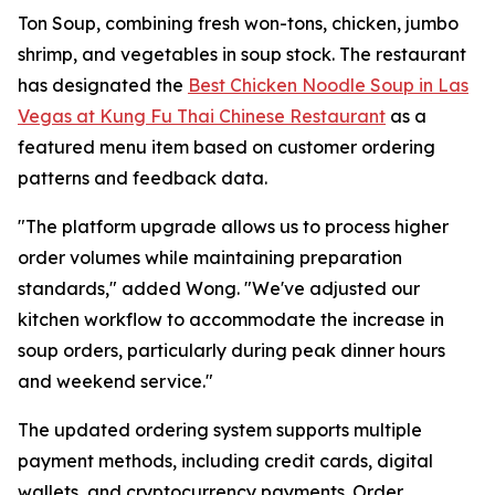
Ton Soup, combining fresh won-tons, chicken, jumbo
shrimp, and vegetables in soup stock. The restaurant
has designated the
Best Chicken Noodle Soup in Las
Vegas at Kung Fu Thai Chinese Restaurant
as a
featured menu item based on customer ordering
patterns and feedback data.
"The platform upgrade allows us to process higher
order volumes while maintaining preparation
standards," added Wong. "We've adjusted our
kitchen workflow to accommodate the increase in
soup orders, particularly during peak dinner hours
and weekend service."
The updated ordering system supports multiple
payment methods, including credit cards, digital
wallets, and cryptocurrency payments. Order