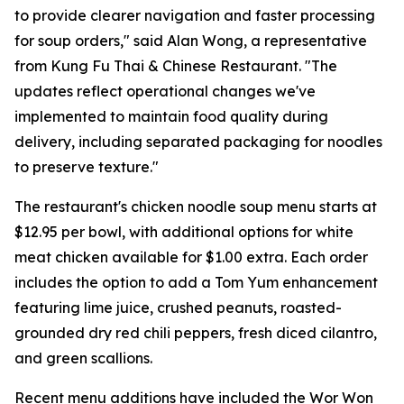
to provide clearer navigation and faster processing
for soup orders," said Alan Wong, a representative
from Kung Fu Thai & Chinese Restaurant. "The
updates reflect operational changes we've
implemented to maintain food quality during
delivery, including separated packaging for noodles
to preserve texture."
The restaurant's chicken noodle soup menu starts at
$12.95 per bowl, with additional options for white
meat chicken available for $1.00 extra. Each order
includes the option to add a Tom Yum enhancement
featuring lime juice, crushed peanuts, roasted-
grounded dry red chili peppers, fresh diced cilantro,
and green scallions.
Recent menu additions have included the Wor Won