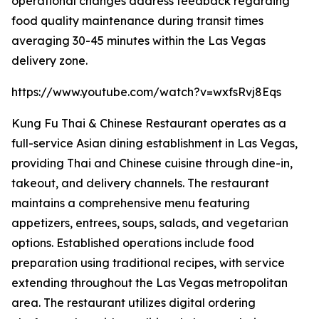
operational changes address feedback regarding
food quality maintenance during transit times
averaging 30-45 minutes within the Las Vegas
delivery zone.
https://www.youtube.com/watch?v=wxfsRvj8Eqs
Kung Fu Thai & Chinese Restaurant operates as a
full-service Asian dining establishment in Las Vegas,
providing Thai and Chinese cuisine through dine-in,
takeout, and delivery channels. The restaurant
maintains a comprehensive menu featuring
appetizers, entrees, soups, salads, and vegetarian
options. Established operations include food
preparation using traditional recipes, with service
extending throughout the Las Vegas metropolitan
area. The restaurant utilizes digital ordering