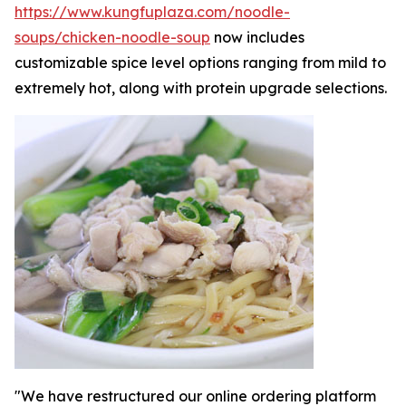
https://www.kungfuplaza.com/noodle-
soups/chicken-noodle-soup
now includes
customizable spice level options ranging from mild to
extremely hot, along with protein upgrade selections.
"We have restructured our online ordering platform