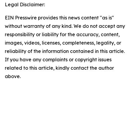
Legal Disclaimer:
EIN Presswire provides this news content "as is"
without warranty of any kind. We do not accept any
responsibility or liability for the accuracy, content,
images, videos, licenses, completeness, legality, or
reliability of the information contained in this article.
If you have any complaints or copyright issues
related to this article, kindly contact the author
above.