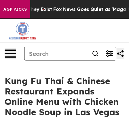
Proof They Exist
Fox News Goes Quiet as 'Maga Media P
AGP PICKS
Kung Fu Thai & Chinese
Restaurant Expands
Online Menu with Chicken
Noodle Soup in Las Vegas