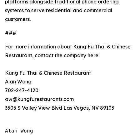
platforms alongside traditional phone ordering
systems to serve residential and commercial
customers.
###
For more information about Kung Fu Thai & Chinese
Restaurant, contact the company here:
Kung Fu Thai & Chinese Restaurant
Alan Wong
702-247-4120
aw@kungfurestaurants.com
3505 S Valley View Blvd Las Vegas, NV 89103
Alan Wong