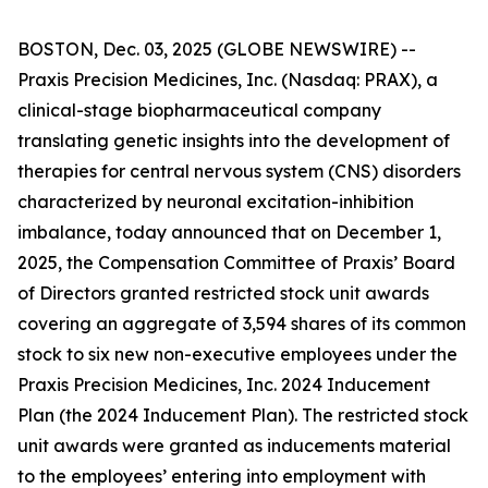
BOSTON, Dec. 03, 2025 (GLOBE NEWSWIRE) --
Praxis Precision Medicines, Inc. (Nasdaq: PRAX), a
clinical-stage biopharmaceutical company
translating genetic insights into the development of
therapies for central nervous system (CNS) disorders
characterized by neuronal excitation-inhibition
imbalance, today announced that on December 1,
2025, the Compensation Committee of Praxis’ Board
of Directors granted restricted stock unit awards
covering an aggregate of 3,594 shares of its common
stock to six new non-executive employees under the
Praxis Precision Medicines, Inc. 2024 Inducement
Plan (the 2024 Inducement Plan). The restricted stock
unit awards were granted as inducements material
to the employees’ entering into employment with