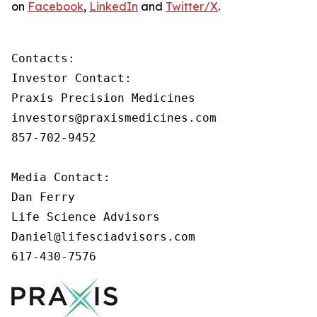
on
Facebook
,
LinkedIn
and
Twitter/X
.
Contacts:

Investor Contact:

Praxis Precision Medicines

investors@praxismedicines.com

857-702-9452

Media Contact:

Dan Ferry

Life Science Advisors

Daniel@lifesciadvisors.com

617-430-7576