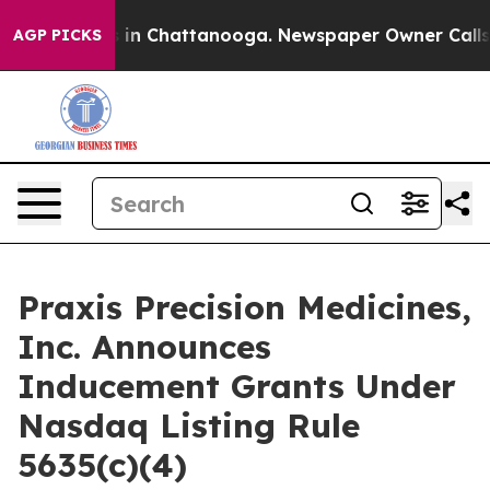
apse
Chaos in Chattanooga. Newspaper Owner Calls the
AGP PICKS
Praxis Precision Medicines,
Inc. Announces
Inducement Grants Under
Nasdaq Listing Rule
5635(c)(4)