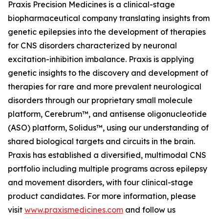
Praxis Precision Medicines is a clinical-stage
biopharmaceutical company translating insights from
genetic epilepsies into the development of therapies
for CNS disorders characterized by neuronal
excitation-inhibition imbalance. Praxis is applying
genetic insights to the discovery and development of
therapies for rare and more prevalent neurological
disorders through our proprietary small molecule
platform, Cerebrum™, and antisense oligonucleotide
(ASO) platform, Solidus™, using our understanding of
shared biological targets and circuits in the brain.
Praxis has established a diversified, multimodal CNS
portfolio including multiple programs across epilepsy
and movement disorders, with four clinical-stage
product candidates. For more information, please
visit
www.praxismedicines.com
and follow us