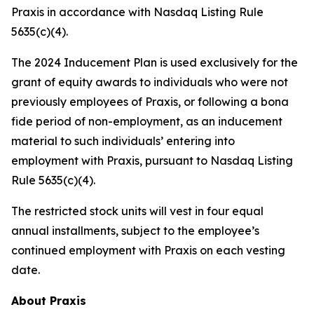
Praxis in accordance with Nasdaq Listing Rule
5635(c)(4).
The 2024 Inducement Plan is used exclusively for the
grant of equity awards to individuals who were not
previously employees of Praxis, or following a bona
fide period of non-employment, as an inducement
material to such individuals’ entering into
employment with Praxis, pursuant to Nasdaq Listing
Rule 5635(c)(4).
The restricted stock units will vest in four equal
annual installments, subject to the employee’s
continued employment with Praxis on each vesting
date.
About Praxis