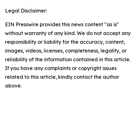
Legal Disclaimer:
EIN Presswire provides this news content "as is"
without warranty of any kind. We do not accept any
responsibility or liability for the accuracy, content,
images, videos, licenses, completeness, legality, or
reliability of the information contained in this article.
If you have any complaints or copyright issues
related to this article, kindly contact the author
above.