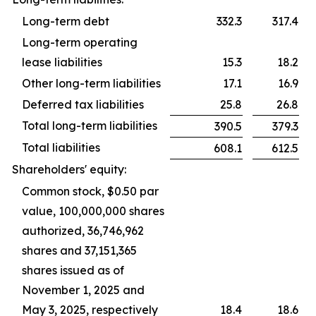
Long-term debt
332.3
317.4
Long-term operating
lease liabilities
15.3
18.2
Other long-term liabilities
17.1
16.9
Deferred tax liabilities
25.8
26.8
Total long-term liabilities
390.5
379.3
Total liabilities
608.1
612.5
Shareholders' equity:
Common stock, $0.50 par
value, 100,000,000 shares
authorized, 36,746,962
shares and 37,151,365
shares issued as of
November 1, 2025 and
May 3, 2025, respectively
18.4
18.6