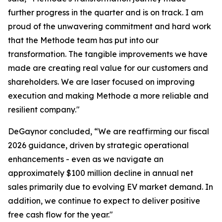
further progress in the quarter and is on track. I am
proud of the unwavering commitment and hard work
that the Methode team has put into our
transformation. The tangible improvements we have
made are creating real value for our customers and
shareholders. We are laser focused on improving
execution and making Methode a more reliable and
resilient company."
DeGaynor concluded, “We are reaffirming our fiscal
2026 guidance, driven by strategic operational
enhancements - even as we navigate an
approximately $100 million decline in annual net
sales primarily due to evolving EV market demand. In
addition, we continue to expect to deliver positive
free cash flow for the year."