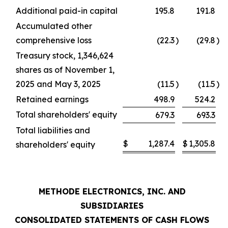
Additional paid-in capital
195.8
191.8
Accumulated other
comprehensive loss
(22.3
)
(29.8
)
Treasury stock, 1,346,624
shares as of November 1,
2025 and May 3, 2025
(11.5
)
(11.5
)
Retained earnings
498.9
524.2
Total shareholders' equity
679.3
693.3
Total liabilities and
$
1,287.4
$
1,305.8
shareholders' equity
METHODE ELECTRONICS, INC. AND
SUBSIDIARIES
CONSOLIDATED STATEMENTS OF CASH FLOWS