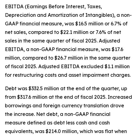
EBITDA (Earnings Before Interest, Taxes,
Depreciation and Amortization of Intangibles), a non-
GAAP financial measure, was $16.5 million or 6.7% of
net sales, compared to $22.1 million or 7.6% of net
sales in the same quarter of fiscal 2025. Adjusted
EBITDA, a non-GAAP financial measure, was $17.6
million, compared to $26.7 million in the same quarter
of fiscal 2025. Adjusted EBITDA excluded $1.1 million
for restructuring costs and asset impairment charges.
Debt was $332.5 million at the end of the quarter, up
from $317.6 million at the end of fiscal 2025. Increased
borrowings and foreign currency translation drove
the increase. Net debt, a non-GAAP financial
measure defined as debt less cash and cash
equivalents, was $214.0 million, which was flat when