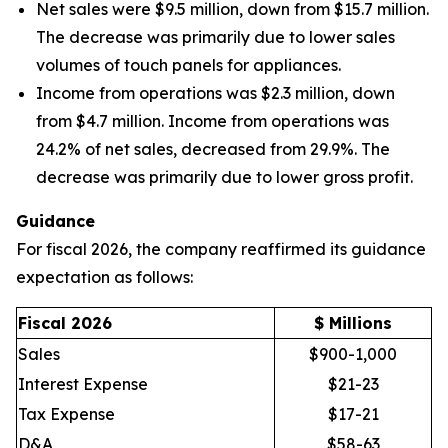
Net sales were $9.5 million, down from $15.7 million.
The decrease was primarily due to lower sales
volumes of touch panels for appliances.
Income from operations was $2.3 million, down
from $4.7 million. Income from operations was
24.2% of net sales, decreased from 29.9%. The
decrease was primarily due to lower gross profit.
Guidance
For fiscal 2026, the company reaffirmed its guidance
expectation as follows:
Fiscal 2026
$ Millions
Sales
$900-1,000
Interest Expense
$21-23
Tax Expense
$17-21
D&A
$58-63