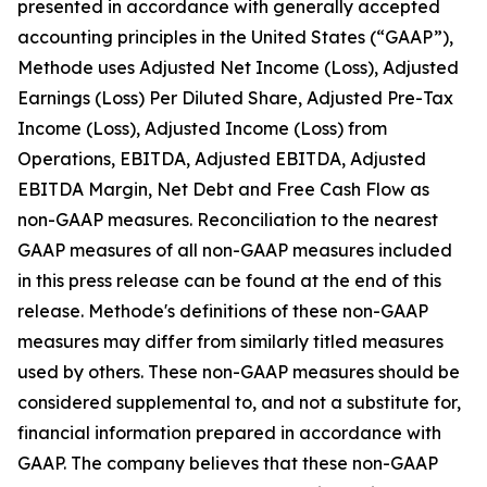
presented in accordance with generally accepted
accounting principles in the United States (“GAAP”),
Methode uses Adjusted Net Income (Loss), Adjusted
Earnings (Loss) Per Diluted Share, Adjusted Pre-Tax
Income (Loss), Adjusted Income (Loss) from
Operations, EBITDA, Adjusted EBITDA, Adjusted
EBITDA Margin, Net Debt and Free Cash Flow as
non-GAAP measures. Reconciliation to the nearest
GAAP measures of all non-GAAP measures included
in this press release can be found at the end of this
release. Methode's definitions of these non-GAAP
measures may differ from similarly titled measures
used by others. These non-GAAP measures should be
considered supplemental to, and not a substitute for,
financial information prepared in accordance with
GAAP. The company believes that these non-GAAP