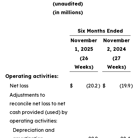
(unaudited)
(in millions)
Six Months Ended
November
November
1, 2025
2, 2024
(26
(27
Weeks)
Weeks)
Operating activities:
Net loss
$
(20.2
)
$
(19.9
)
Adjustments to
reconcile net loss to net
cash provided (used) by
operating activities:
Depreciation and