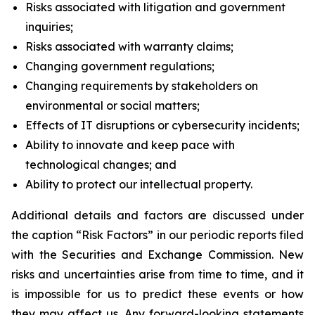
Risks associated with litigation and government
inquiries;
Risks associated with warranty claims;
Changing government regulations;
Changing requirements by stakeholders on
environmental or social matters;
Effects of IT disruptions or cybersecurity incidents;
Ability to innovate and keep pace with
technological changes; and
Ability to protect our intellectual property.
Additional details and factors are discussed under
the caption “Risk Factors” in our periodic reports filed
with the Securities and Exchange Commission. New
risks and uncertainties arise from time to time, and it
is impossible for us to predict these events or how
they may affect us. Any forward-looking statements