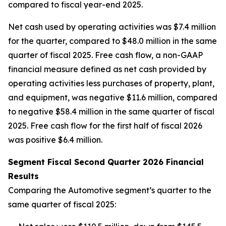
compared to fiscal year-end 2025.
Net cash used by operating activities was $7.4 million
for the quarter, compared to $48.0 million in the same
quarter of fiscal 2025. Free cash flow, a non-GAAP
financial measure defined as net cash provided by
operating activities less purchases of property, plant,
and equipment, was negative $11.6 million, compared
to negative $58.4 million in the same quarter of fiscal
2025. Free cash flow for the first half of fiscal 2026
was positive $6.4 million.
Segment Fiscal Second Quarter 2026 Financial
Results
Comparing the Automotive segment’s quarter to the
same quarter of fiscal 2025: