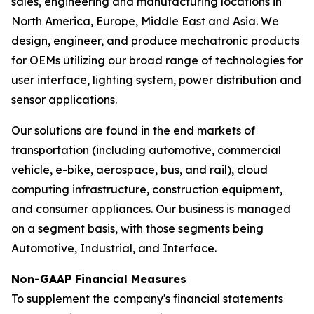
sales, engineering and manufacturing locations in
North America, Europe, Middle East and Asia. We
design, engineer, and produce mechatronic products
for OEMs utilizing our broad range of technologies for
user interface, lighting system, power distribution and
sensor applications.
Our solutions are found in the end markets of
transportation (including automotive, commercial
vehicle, e-bike, aerospace, bus, and rail), cloud
computing infrastructure, construction equipment,
and consumer appliances. Our business is managed
on a segment basis, with those segments being
Automotive, Industrial, and Interface.
Non-GAAP Financial Measures
To supplement the company's financial statements