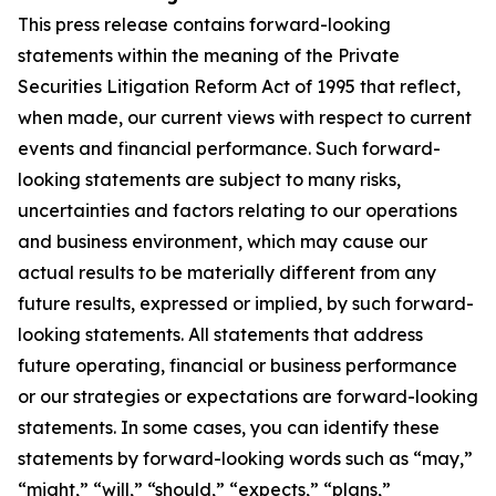
This press release contains forward-looking
statements within the meaning of the Private
Securities Litigation Reform Act of 1995 that reflect,
when made, our current views with respect to current
events and financial performance. Such forward-
looking statements are subject to many risks,
uncertainties and factors relating to our operations
and business environment, which may cause our
actual results to be materially different from any
future results, expressed or implied, by such forward-
looking statements. All statements that address
future operating, financial or business performance
or our strategies or expectations are forward-looking
statements. In some cases, you can identify these
statements by forward-looking words such as “may,”
“might,” “will,” “should,” “expects,” “plans,”