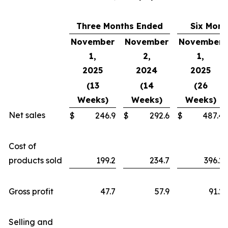
Three Months Ended
Six Mont
November
November
November
1,
2,
1,
2025
2024
2025
(13
(14
(26
Weeks)
Weeks)
Weeks)
Net sales
$
246.9
$
292.6
$
487.4
Cost of
products sold
199.2
234.7
396.2
Gross profit
47.7
57.9
91.2
Selling and