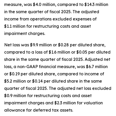
measure, was $4.0 million, compared to $14.3 million
in the same quarter of fiscal 2025. The adjusted
income from operations excluded expenses of
$1.1 million for restructuring costs and asset
impairment charges.
Net loss was $9.9 million or $0.28 per diluted share,
compared to a loss of $1.6 million or $0.05 per diluted
share in the same quarter of fiscal 2025. Adjusted net
loss, a non-GAAP financial measure, was $6.7 million
or $0.19 per diluted share, compared to income of
$5.2 million or $0.14 per diluted share in the same
quarter of fiscal 2025. The adjusted net loss excluded
$0.9 million for restructuring costs and asset
impairment charges and $2.3 million for valuation
allowance for deferred tax assets.