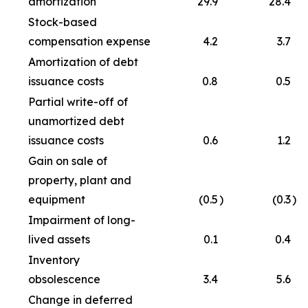
amortization
29.9
28.4
Stock-based
compensation expense
4.2
3.7
Amortization of debt
issuance costs
0.8
0.5
Partial write-off of
unamortized debt
issuance costs
0.6
1.2
Gain on sale of
property, plant and
equipment
(0.5
)
(0.3
)
Impairment of long-
lived assets
0.1
0.4
Inventory
obsolescence
3.4
5.6
Change in deferred