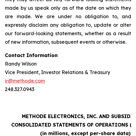
made by us speak only as of the date on which they
are made. We are under no obligation to, and
expressly disclaim any obligation to, update or alter
our forward-looking statements, whether as a result
of new information, subsequent events or otherwise.
Contact Information
Randy Wilson
Vice President, Investor Relations & Treasury
ir@methode.com
248.327.0943
METHODE ELECTRONICS, INC. AND SUBSIDI
CONSOLIDATED STATEMENTS OF OPERATIONS (un
(in millions, except per-share data)