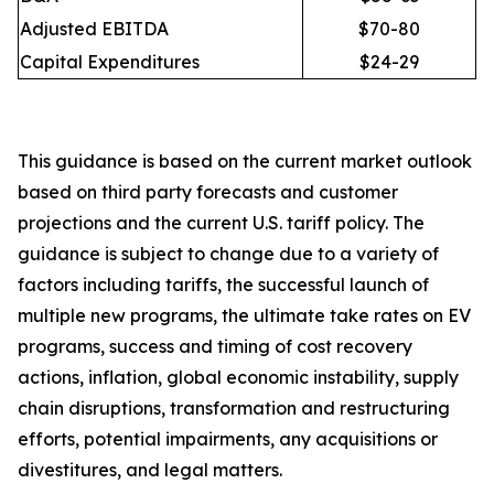
Adjusted EBITDA
$70-80
Capital Expenditures
$24-29
This guidance is based on the current market outlook
based on third party forecasts and customer
projections and the current U.S. tariff policy. The
guidance is subject to change due to a variety of
factors including tariffs, the successful launch of
multiple new programs, the ultimate take rates on EV
programs, success and timing of cost recovery
actions, inflation, global economic instability, supply
chain disruptions, transformation and restructuring
efforts, potential impairments, any acquisitions or
divestitures, and legal matters.