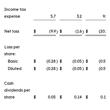
Income tax
expense
5.7
3.2
9.9
Net loss
$
(9.9
$
(1.6
$
(20.2
)
)
)
Loss per
share:
Basic
$
(0.28
)
$
(0.05
)
$
(0.57
)
Diluted
$
(0.28
)
$
(0.05
)
$
(0.57
)
Cash
dividends per
share
$
0.05
$
0.14
$
0.12