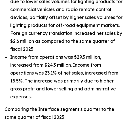
due to lower sales volumes for lighting products for
commercial vehicles and radio remote control
devices, partially offset by higher sales volumes for
lighting products for off-road equipment markets.
Foreign currency translation increased net sales by
$2.6 million as compared to the same quarter of
fiscal 2025.
Income from operations was $29.3 million,
increased from $24.3 million. Income from
operations was 23.1% of net sales, increased from
18.5%. The increase was primarily due to higher
gross profit and lower selling and administrative
expenses.
Comparing the Interface segment’s quarter to the
same quarter of fiscal 2025: