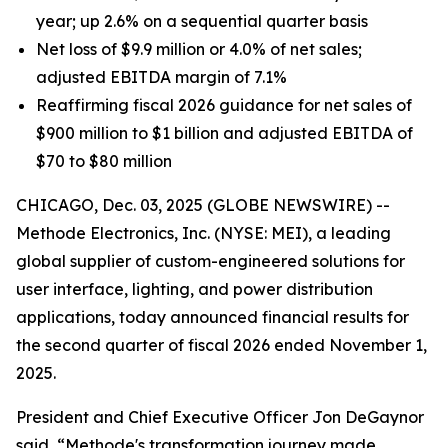
year; up 2.6% on a sequential quarter basis
Net loss of $9.9 million or 4.0% of net sales;
adjusted EBITDA margin of 7.1%
Reaffirming fiscal 2026 guidance for net sales of
$900 million to $1 billion and adjusted EBITDA of
$70 to $80 million
CHICAGO, Dec. 03, 2025 (GLOBE NEWSWIRE) --
Methode Electronics, Inc. (NYSE: MEI), a leading
global supplier of custom-engineered solutions for
user interface, lighting, and power distribution
applications, today announced financial results for
the second quarter of fiscal 2026 ended November 1,
2025.
President and Chief Executive Officer Jon DeGaynor
said, “Methode's transformation journey made