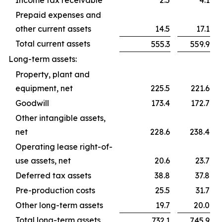
Income tax receivable
2.5
4.1
Prepaid expenses and
other current assets
14.5
17.1
Total current assets
555.3
559.9
Long-term assets:
Property, plant and
equipment, net
225.5
221.6
Goodwill
173.4
172.7
Other intangible assets,
net
228.6
238.4
Operating lease right-of-
use assets, net
20.6
23.7
Deferred tax assets
38.8
37.8
Pre-production costs
25.5
31.7
Other long-term assets
19.7
20.0
Total long-term assets
732.1
745.9