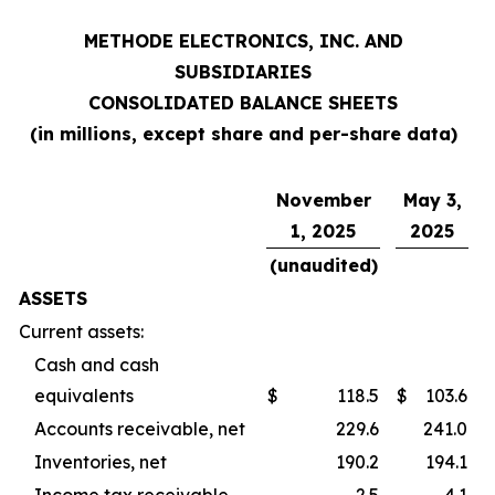
METHODE ELECTRONICS, INC. AND
SUBSIDIARIES
CONSOLIDATED BALANCE SHEETS
(in millions, except share and per-share data)
November
May 3,
1, 2025
2025
(unaudited)
ASSETS
Current assets:
Cash and cash
equivalents
$
118.5
$
103.6
Accounts receivable, net
229.6
241.0
Inventories, net
190.2
194.1