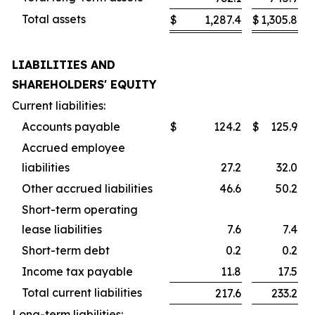
Total assets
$
1,287.4
$
1,305.8
LIABILITIES AND
SHAREHOLDERS' EQUITY
Current liabilities:
Accounts payable
$
124.2
$
125.9
Accrued employee
liabilities
27.2
32.0
Other accrued liabilities
46.6
50.2
Short-term operating
lease liabilities
7.6
7.4
Short-term debt
0.2
0.2
Income tax payable
11.8
17.5
Total current liabilities
217.6
233.2
Long-term liabilities: