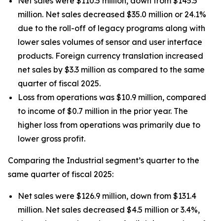
Net sales were $110.5 million, down from $145.5
million. Net sales decreased $35.0 million or 24.1%
due to the roll-off of legacy programs along with
lower sales volumes of sensor and user interface
products. Foreign currency translation increased
net sales by $3.3 million as compared to the same
quarter of fiscal 2025.
Loss from operations was $10.9 million, compared
to income of $0.7 million in the prior year. The
higher loss from operations was primarily due to
lower gross profit.
Comparing the Industrial segment’s quarter to the
same quarter of fiscal 2025:
Net sales were $126.9 million, down from $131.4
million. Net sales decreased $4.5 million or 3.4%,