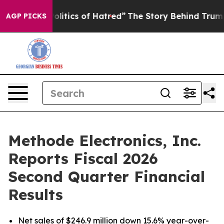
tics of Hatred”
The Story Behind Trump’s Terrible App
AGP PICKS
Methode Electronics, Inc.
Reports Fiscal 2026
Second Quarter Financial
Results
Net sales of $246.9 million down 15.6% year-over-