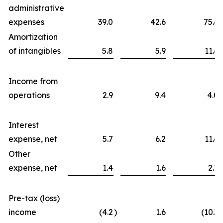
administrative
expenses
39.0
42.6
75.6
Amortization
of intangibles
5.8
5.9
11.6
Income from
operations
2.9
9.4
4.0
Interest
expense, net
5.7
6.2
11.6
Other
expense, net
1.4
1.6
2.7
Pre-tax (loss)
income
(4.2
)
1.6
(10.3
)