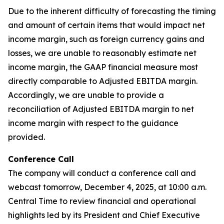
Due to the inherent difficulty of forecasting the timing
and amount of certain items that would impact net
income margin, such as foreign currency gains and
losses, we are unable to reasonably estimate net
income margin, the GAAP financial measure most
directly comparable to Adjusted EBITDA margin.
Accordingly, we are unable to provide a
reconciliation of Adjusted EBITDA margin to net
income margin with respect to the guidance
provided.
Conference Call
The company will conduct a conference call and
webcast tomorrow, December 4, 2025, at 10:00 a.m.
Central Time to review financial and operational
highlights led by its President and Chief Executive