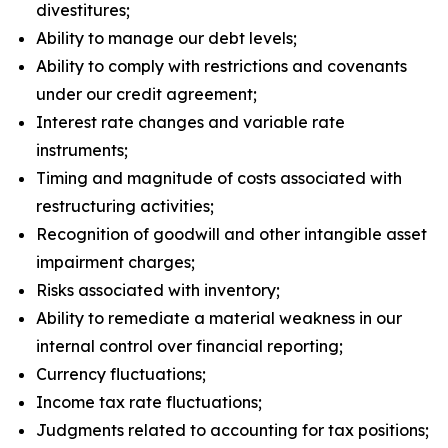
divestitures;
Ability to manage our debt levels;
Ability to comply with restrictions and covenants
under our credit agreement;
Interest rate changes and variable rate
instruments;
Timing and magnitude of costs associated with
restructuring activities;
Recognition of goodwill and other intangible asset
impairment charges;
Risks associated with inventory;
Ability to remediate a material weakness in our
internal control over financial reporting;
Currency fluctuations;
Income tax rate fluctuations;
Judgments related to accounting for tax positions;