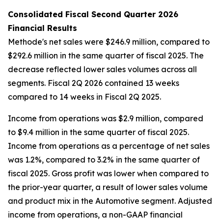
Consolidated Fiscal Second Quarter 2026
Financial Results
Methode's net sales were $246.9 million, compared to
$292.6 million in the same quarter of fiscal 2025. The
decrease reflected lower sales volumes across all
segments. Fiscal 2Q 2026 contained 13 weeks
compared to 14 weeks in Fiscal 2Q 2025.
Income from operations was $2.9 million, compared
to $9.4 million in the same quarter of fiscal 2025.
Income from operations as a percentage of net sales
was 1.2%, compared to 3.2% in the same quarter of
fiscal 2025. Gross profit was lower when compared to
the prior-year quarter, a result of lower sales volume
and product mix in the Automotive segment. Adjusted
income from operations, a non-GAAP financial