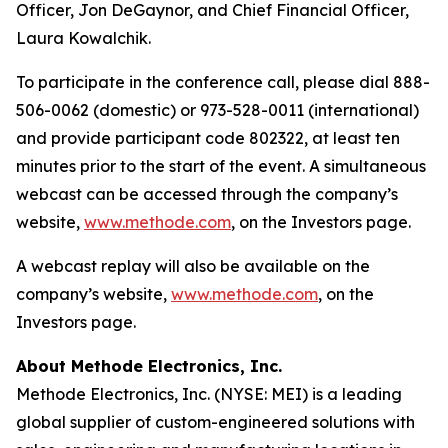
Officer, Jon DeGaynor, and Chief Financial Officer,
Laura Kowalchik.
To participate in the conference call, please dial 888-
506-0062 (domestic) or 973-528-0011 (international)
and provide participant code 802322, at least ten
minutes prior to the start of the event. A simultaneous
webcast can be accessed through the company’s
website,
www.methode.com
, on the Investors page.
A webcast replay will also be available on the
company’s website,
www.methode.com
, on the
Investors page.
About Methode Electronics, Inc.
Methode Electronics, Inc. (NYSE: MEI) is a leading
global supplier of custom-engineered solutions with