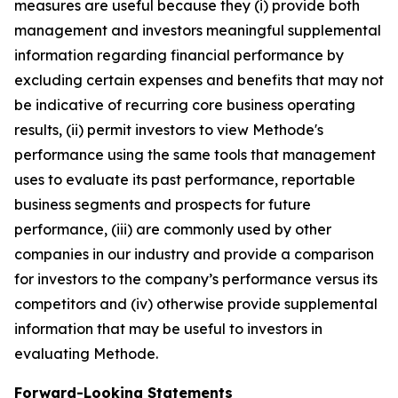
measures are useful because they (i) provide both
management and investors meaningful supplemental
information regarding financial performance by
excluding certain expenses and benefits that may not
be indicative of recurring core business operating
results, (ii) permit investors to view Methode's
performance using the same tools that management
uses to evaluate its past performance, reportable
business segments and prospects for future
performance, (iii) are commonly used by other
companies in our industry and provide a comparison
for investors to the company’s performance versus its
competitors and (iv) otherwise provide supplemental
information that may be useful to investors in
evaluating Methode.
Forward-Looking Statements