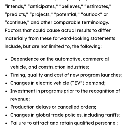
“intends,” “anticipates,” “believes,” “estimates,”
“predicts,” “projects,” “potential,” “outlook” or
“continue,” and other comparable terminology.
Factors that could cause actual results to differ
materially from these forward-looking statements
include, but are not limited to, the following:
Dependence on the automotive, commercial
vehicle, and construction industries;
Timing, quality and cost of new program launches;
Changes in electric vehicle (“EV”) demand;
Investment in programs prior to the recognition of
revenue;
Production delays or cancelled orders;
Changes in global trade policies, including tariffs;
Failure to attract and retain qualified personnel;