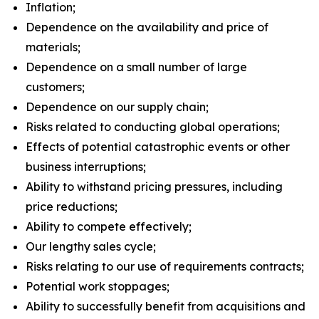
Inflation;
Dependence on the availability and price of
materials;
Dependence on a small number of large
customers;
Dependence on our supply chain;
Risks related to conducting global operations;
Effects of potential catastrophic events or other
business interruptions;
Ability to withstand pricing pressures, including
price reductions;
Ability to compete effectively;
Our lengthy sales cycle;
Risks relating to our use of requirements contracts;
Potential work stoppages;
Ability to successfully benefit from acquisitions and