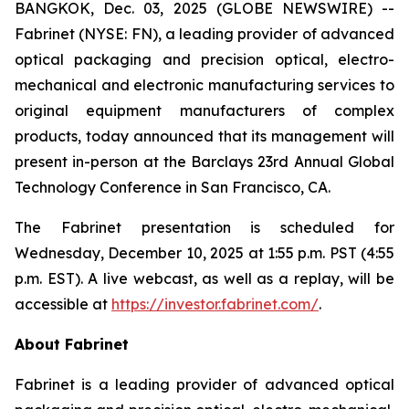
BANGKOK, Dec. 03, 2025 (GLOBE NEWSWIRE) --
Fabrinet (NYSE: FN), a leading provider of advanced
optical packaging and precision optical, electro-
mechanical and electronic manufacturing services to
original equipment manufacturers of complex
products, today announced that its management will
present in-person at the Barclays 23rd Annual Global
Technology Conference in San Francisco, CA.
The Fabrinet presentation is scheduled for
Wednesday, December 10, 2025 at 1:55 p.m. PST (4:55
p.m. EST). A live webcast, as well as a replay, will be
accessible at
https://investor.fabrinet.com/
.
About Fabrinet
Fabrinet is a leading provider of advanced optical