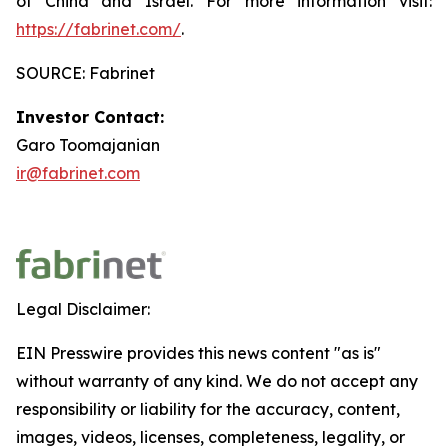
of China and Israel. For more information visit:
https://fabrinet.com/
.
SOURCE: Fabrinet
Investor Contact:
Garo Toomajanian
ir@fabrinet.com
Legal Disclaimer:
EIN Presswire provides this news content "as is"
without warranty of any kind. We do not accept any
responsibility or liability for the accuracy, content,
images, videos, licenses, completeness, legality, or