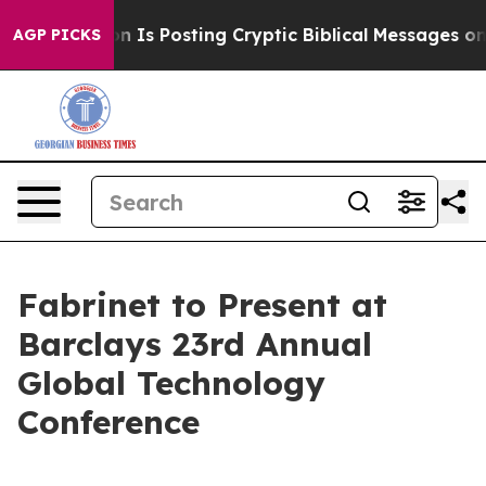
he Pentagon Is Posting Cryptic Biblical Messages on S
AGP PICKS
Fabrinet to Present at
Barclays 23rd Annual
Global Technology
Conference