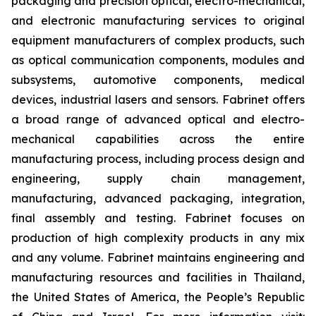
packaging and precision optical, electro-mechanical,
and electronic manufacturing services to original
equipment manufacturers of complex products, such
as optical communication components, modules and
subsystems, automotive components, medical
devices, industrial lasers and sensors. Fabrinet offers
a broad range of advanced optical and electro-
mechanical capabilities across the entire
manufacturing process, including process design and
engineering, supply chain management,
manufacturing, advanced packaging, integration,
final assembly and testing. Fabrinet focuses on
production of high complexity products in any mix
and any volume. Fabrinet maintains engineering and
manufacturing resources and facilities in Thailand,
the United States of America, the People’s Republic