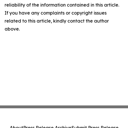
reliability of the information contained in this article.
If you have any complaints or copyright issues
related to this article, kindly contact the author
above.
About
Press Release Archive
Submit Press Release