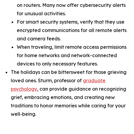
on routers. Many now offer cybersecurity alerts
for unusual activities.
For smart security systems, verify that they use
encrypted communications for all remote alerts
and camera feeds.
When traveling, limit remote access permissions
for home networks and network-connected
devices to only necessary features.
The holidays can be bittersweet for those grieving
loved ones. Sturm, professor of
graduate
psychology
, can provide guidance on recognizing
grief, embracing emotions, and creating new
traditions to honor memories while caring for your
well-being.