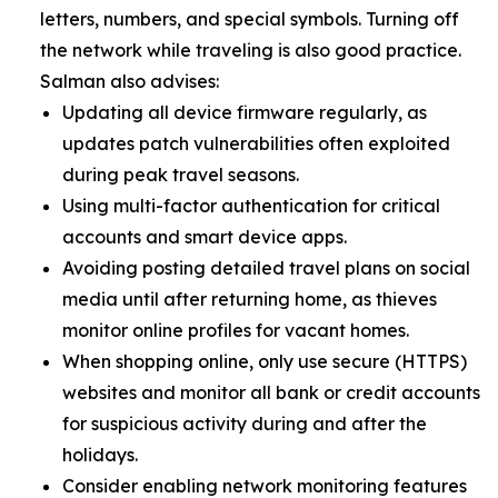
letters, numbers, and special symbols. Turning off
the network while traveling is also good practice.
Salman also advises:
Updating all device firmware regularly, as
updates patch vulnerabilities often exploited
during peak travel seasons.
Using multi-factor authentication for critical
accounts and smart device apps.
Avoiding posting detailed travel plans on social
media until after returning home, as thieves
monitor online profiles for vacant homes.
When shopping online, only use secure (HTTPS)
websites and monitor all bank or credit accounts
for suspicious activity during and after the
holidays.
Consider enabling network monitoring features