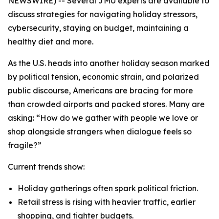
NEWSWIRE) -- Several JMU experts are available to
discuss strategies for navigating holiday stressors,
cybersecurity, staying on budget, maintaining a
healthy diet and more.
As the U.S. heads into another holiday season marked
by political tension, economic strain, and polarized
public discourse, Americans are bracing for more
than crowded airports and packed stores. Many are
asking: “How do we gather with people we love or
shop alongside strangers when dialogue feels so
fragile?”
Current trends show:
Holiday gatherings often spark political friction.
Retail stress is rising with heavier traffic, earlier
shopping, and tighter budgets.