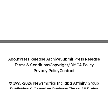
About
Press Release Archive
Submit Press Release
Terms & Conditions
Copyright/DMCA Policy
Privacy Policy
Contact
© 1995-2026 Newsmatics Inc. dba Affinity Group
Publishing & Georgian Business Times. All Rights
Reserved.
Cookie Settings / Your Privacy Choices