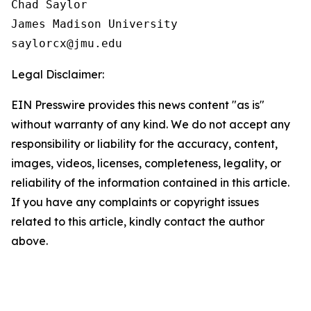
Chad Saylor

James Madison University

Legal Disclaimer:
EIN Presswire provides this news content "as is"
without warranty of any kind. We do not accept any
responsibility or liability for the accuracy, content,
images, videos, licenses, completeness, legality, or
reliability of the information contained in this article.
If you have any complaints or copyright issues
related to this article, kindly contact the author
above.