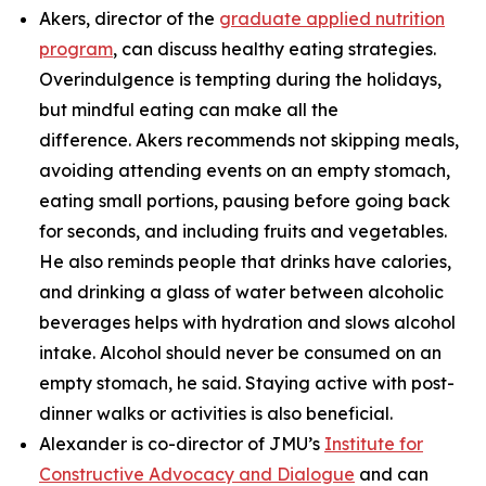
Akers, director of the
graduate applied nutrition
program
, can discuss healthy eating strategies.
Overindulgence is tempting during the holidays,
but mindful eating can make all the
difference. Akers recommends not skipping meals,
avoiding attending events on an empty stomach,
eating small portions, pausing before going back
for seconds, and including fruits and vegetables.
He also reminds people that drinks have calories,
and drinking a glass of water between alcoholic
beverages helps with hydration and slows alcohol
intake. Alcohol should never be consumed on an
empty stomach, he said. Staying active with post-
dinner walks or activities is also beneficial.
Alexander is co-director of JMU’s
Institute for
Constructive Advocacy and Dialogue
and can