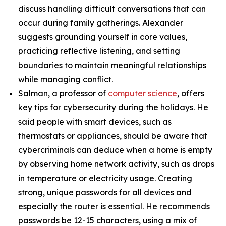
discuss handling difficult conversations that can
occur during family gatherings. Alexander
suggests grounding yourself in core values,
practicing reflective listening, and setting
boundaries to maintain meaningful relationships
while managing conflict.
Salman, a professor of
computer science
, offers
key tips for cybersecurity during the holidays. He
said people with smart devices, such as
thermostats or appliances, should be aware that
cybercriminals can deduce when a home is empty
by observing home network activity, such as drops
in temperature or electricity usage. Creating
strong, unique passwords for all devices and
especially the router is essential. He recommends
passwords be 12-15 characters, using a mix of