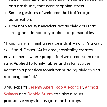
and gratitude) that ease shopping stress.
Simple gestures of welcome that buffer against
polarization.
How hospitality behaviors act as civic acts that
strengthen democracy at the interpersonal level.
“Hospitality isn’t just a service industry skill, it’s a civic
skill,” said Fickes. “At its core, hospitality creates
environments where people feel welcome, seen and
safe. Applied to family tables and retail spaces, it
becomes a practical toolkit for bridging divides and
reducing conflict.”
JMU experts
Jeremy Akers
,
Rob Alexander
,
Ahmad
Salman
and
Debbie Sturm
can also discuss
productive ways to navigate the holidays.