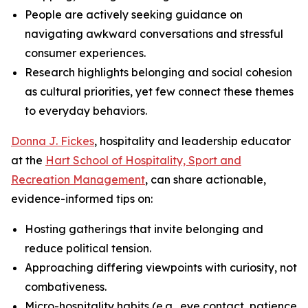
People are actively seeking guidance on
navigating awkward conversations and stressful
consumer experiences.
Research highlights belonging and social cohesion
as cultural priorities, yet few connect these themes
to everyday behaviors.
Donna J. Fickes
, hospitality and leadership educator
at the
Hart School of Hospitality, Sport and
Recreation Management
, can share actionable,
evidence-informed tips on:
Hosting gatherings that invite belonging and
reduce political tension.
Approaching differing viewpoints with curiosity, not
combativeness.
Micro-hospitality habits (e.g., eye contact, patience