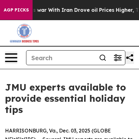
Didn’t
As war With Iran Drove oil Prices Higher, Trum
AGP PICKS
JMU experts available to
provide essential holiday
tips
HARRISONBURG, Va., Dec. 03, 2025 (GLOBE