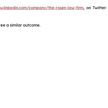
ww.linkedin.com/company/the-rosen-law-firm
, on Twitter
tee a similar outcome.