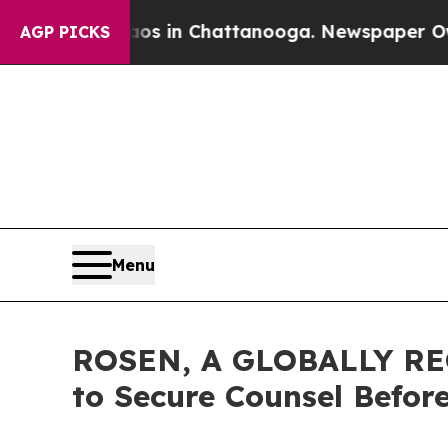
apse
Chaos in Chattanooga. Newspaper Owner Call
AGP PICKS
Menu
ROSEN, A GLOBALLY REC
to Secure Counsel Befor