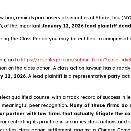
--
aw firm, reminds purchasers of securities of Stride, Inc.
”), of the important
January 12, 2026 lead plaintiff dead
uring the Class Period you may be entitled to compensati
ion, go to
https://rosenlegal.com/submit-form/?case_id=
on on the class action. A class action lawsuit has already 
ry 12, 2026
. A lead plaintiff is a representative party ac
ect qualified counsel with a track record of success in lea
 meaningful peer recognition.
Many of these firms do no
r partner with law firms that actually litigate the c
concentrating its practice in securities class actions and 
securities class action settlement against a Chinese C