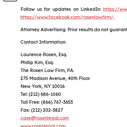
Follow us for updates on LinkedIn:
https://w
https://www.facebook.com/rosenlawfirm/
.
Attorney Advertising. Prior results do not guaran
Contact Information:
Laurence Rosen, Esq.
Phillip Kim, Esq.
The Rosen Law Firm, P.A.
275 Madison Avenue, 40th Floor
New York, NY 10016
Tel: (212) 686-1060
Toll Free: (866) 767-3653
Fax: (212) 202-3827
case@rosenlegal.com
www.rosenlegal.com