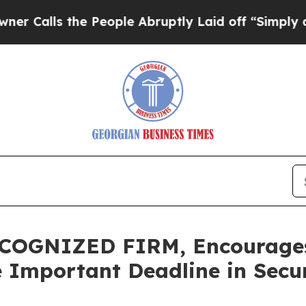
s the People Abruptly Laid off “Simply a Math
OGNIZED FIRM, Encourages S
e Important Deadline in Secur