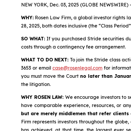
NEW YORK, Dec. 03, 2025 (GLOBE NEWSWIRE) 
WHY:
Rosen Law Firm, a global investor rights l
28, 2025, both dates inclusive (the “Class Period
SO WHAT:
If you purchased Stride securities d
costs through a contingency fee arrangement.
WHAT TO DO NEXT:
To join the Stride class act
3653 or email
case@rosenlegal.com
for informati
you must move the Court
no later than Janua
the litigation.
WHY ROSEN LAW:
We encourage investors to sel
have comparable experience, resources, or any
but are merely middlemen that refer clients o
Firm represents investors throughout the globe, 
has achieved, at that time, the largest ever 