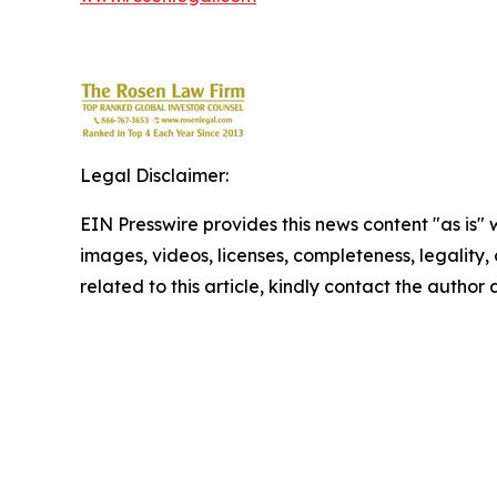
Legal Disclaimer:
EIN Presswire provides this news content "as is" 
images, videos, licenses, completeness, legality, o
related to this article, kindly contact the author