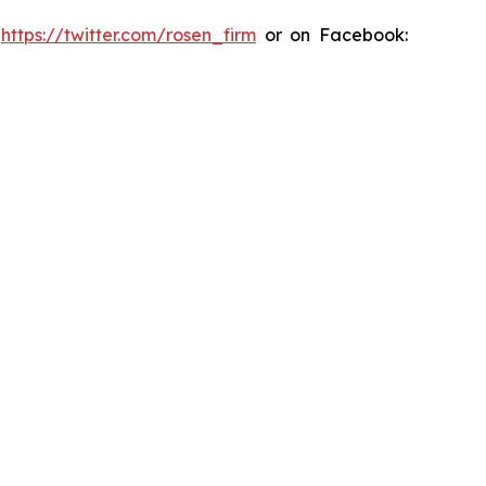
:
https://twitter.com/rosen_firm
or on Facebook: