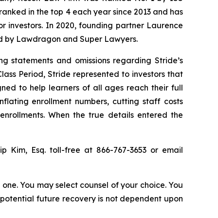
n ranked in the top 4 each year since 2013 and has
for investors. In 2020, founding partner Laurence
ized by Lawdragon and Super Lawyers.
ng statements and omissions regarding Stride’s
lass Period, Stride represented to investors that
ned to help learners of all ages reach their full
flating enrollment numbers, cutting staff costs
 enrollments. When the true details entered the
lip Kim, Esq. toll-free at 866-767-3653 or email
in one. You may select counsel of your choice. You
y potential future recovery is not dependent upon