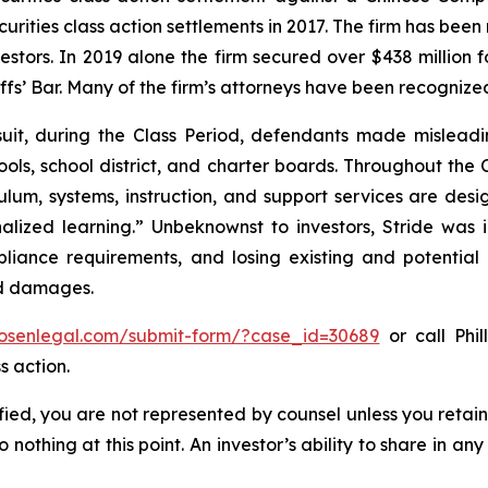
curities class action settlements in 2017. The firm has bee
vestors. In 2019 alone the firm secured over $438 million 
iffs’ Bar. Many of the firm’s attorneys have been recogn
uit, during the Class Period, defendants made misleadi
ols, school district, and charter boards. Throughout the C
lum, systems, instruction, and support services are desig
lized learning.” Unbeknownst to investors, Stride was in
pliance requirements, and losing existing and potential
ed damages.
/rosenlegal.com/submit-form/?case_id=30689
or call Phil
s action.
tified, you are not represented by counsel unless you reta
thing at this point. An investor’s ability to share in an