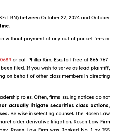
 (NYSE: LRN) between October 22, 2024 and October
line
.
on without payment of any out of pocket fees or
30689
or call Phillip Kim, Esq. toll-free at 866-767-
been filed. If you wish to serve as lead plaintiff,
ting on behalf of other class members in directing
dership roles. Often, firms issuing notices do not
t actually litigate securities class actions,
ases.
Be wise in selecting counsel. The Rosen Law
shareholder derivative litigation. Rosen Law Firm
ompany. Rosen Law Firm was Ranked No. 1 by ISS