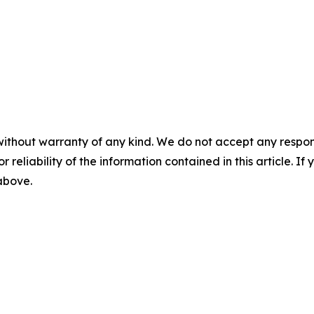
without warranty of any kind. We do not accept any responsib
r reliability of the information contained in this article. I
 above.