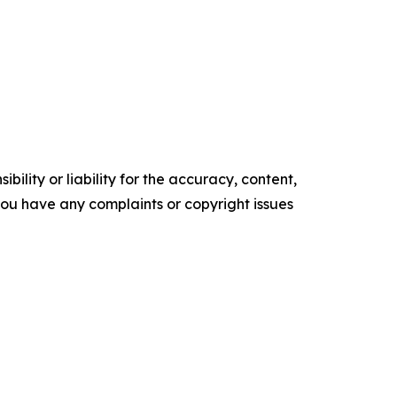
ility or liability for the accuracy, content,
f you have any complaints or copyright issues