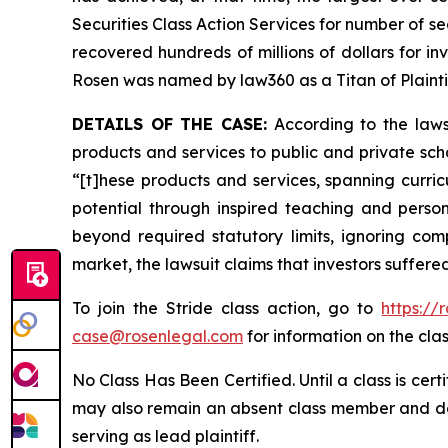
Securities Class Action Services for number of se
recovered hundreds of millions of dollars for in
Rosen was named by law360 as a Titan of Plaint
DETAILS OF THE CASE:
According to the laws
products and services to public and private scho
“[t]hese products and services, spanning curricu
potential through inspired teaching and persona
beyond required statutory limits, ignoring com
market, the lawsuit claims that investors suffer
To join the Stride class action, go to
https:/
case@rosenlegal.com
for information on the clas
No Class Has Been Certified. Until a class is cer
may also remain an absent class member and do no
serving as lead plaintiff.