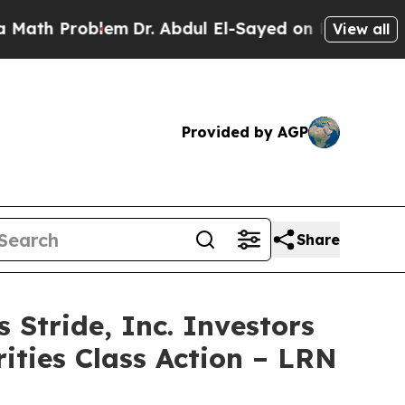
 Problem
Dr. Abdul El-Sayed on Historic Michigan 
View all
Provided by AGP
Share
tride, Inc. Investors
ities Class Action – LRN