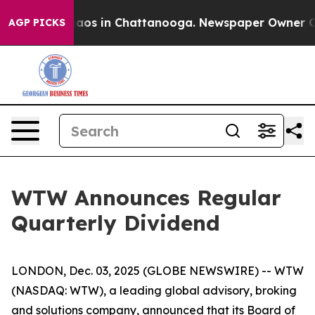
Collapse
Chaos in Chattanooga. Newspaper Owner Calls
AGP PICKS
WTW Announces Regular
Quarterly Dividend
LONDON, Dec. 03, 2025 (GLOBE NEWSWIRE) -- WTW
(NASDAQ: WTW), a leading global advisory, broking
and solutions company, announced that its Board of