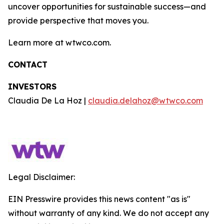
uncover opportunities for sustainable success—and
provide perspective that moves you.
Learn more at wtwco.com.
CONTACT
INVESTORS
Claudia De La Hoz |
claudia.delahoz@wtwco.com
Legal Disclaimer:
EIN Presswire provides this news content "as is"
without warranty of any kind. We do not accept any