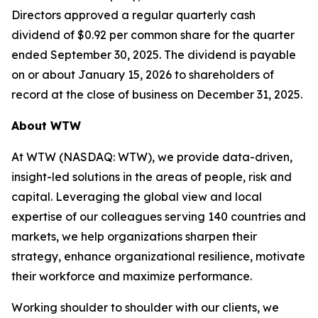
Directors approved a regular quarterly cash
dividend of $0.92 per common share for the quarter
ended September 30, 2025. The dividend is payable
on or about January 15, 2026 to shareholders of
record at the close of business on December 31, 2025.
About WTW
At WTW (NASDAQ: WTW), we provide data-driven,
insight-led solutions in the areas of people, risk and
capital. Leveraging the global view and local
expertise of our colleagues serving 140 countries and
markets, we help organizations sharpen their
strategy, enhance organizational resilience, motivate
their workforce and maximize performance.
Working shoulder to shoulder with our clients, we