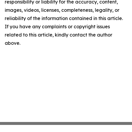
responsibility or liability for the accuracy, content,
images, videos, licenses, completeness, legality, or
reliability of the information contained in this article.
If you have any complaints or copyright issues
related to this article, kindly contact the author
above.