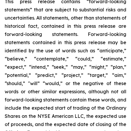
This press release contains “forward-looking
statements” that are subject to substantial risks and
uncertainties. All statements, other than statements of
historical fact, contained in this press release are
forward-looking statements. Forward-looking
statements contained in this press release may be
identified by the use of words such as “anticipate,”
“believe,” “contemplate,” “could,” “estimate,”
“expect,” “intend,” “seek,” “may,” “might,” “plan,”
“potential,” “predict,” “project,” “target,” “aim,”
“should,” "will” “would,” or the negative of these
words or other similar expressions, although not all
forward-looking statements contain these words, and
include the expected start of trading of the Ordinary
Shares on the NYSE American LLC, the expected use
of proceeds, and the expected date of closing of the