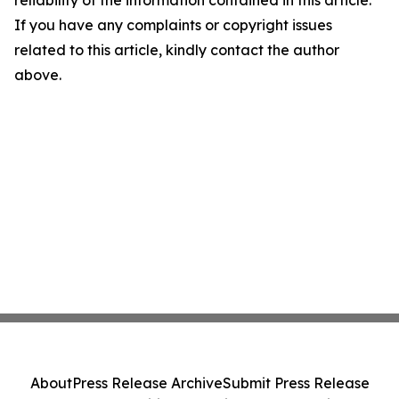
reliability of the information contained in this article.
If you have any complaints or copyright issues
related to this article, kindly contact the author
above.
About
Press Release Archive
Submit Press Release