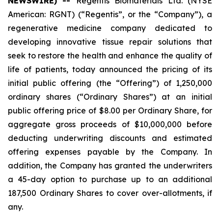
NEWSWIRE) --
Regentis Biomaterials Ltd. (NYSE
American: RGNT) (“Regentis”, or the “Company”), a
regenerative medicine company dedicated to
developing innovative tissue repair solutions that
seek to restore the health and enhance the quality of
life of patients, today announced the pricing of its
initial public offering (the “Offering”) of 1,250,000
ordinary shares (“Ordinary Shares”) at an initial
public offering price of $8.00 per Ordinary Share, for
aggregate gross proceeds of $10,000,000 before
deducting underwriting discounts and estimated
offering expenses payable by the Company. In
addition, the Company has granted the underwriters
a 45-day option to purchase up to an additional
187,500 Ordinary Shares to cover over-allotments, if
any.