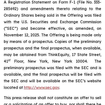
A Registration Statement on Form F-1 (File No. 333-
285692) and amendments thereto relating to the
Ordinary Shares being sold in the Offering was filed
with the U.S. Securities and Exchange Commission
(“SEC”) and became effective, as amended, on
November 12, 2025. The Offering is being made only
by means of a prospectus. Copies of the preliminary
prospectus and the final prospectus, when available,
may be obtained from ThinkEquity, 17 State Street,
st
41
Floor, New York, New York 10004. The
preliminary prospectus was filed with the SEC and is
available, and the final prospectus will be filed with
the SEC and will be available on the SEC’s website
located at
http://www.sec.gov
.
This press release shall not constitute an offer to sell
or a solicitation of an offer to buy, nor shall there be