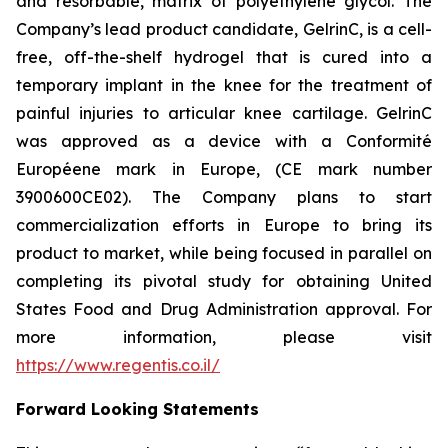
and resorbable, matrix of polyethylene glycol. The
Company’s lead product candidate, GelrinC, is a cell-
free, off-the-shelf hydrogel that is cured into a
temporary implant in the knee for the treatment of
painful injuries to articular knee cartilage. GelrinC
was approved as a device with a Conformité
Européene mark in Europe, (CE mark number
3900600CE02). The Company plans to start
commercialization efforts in Europe to bring its
product to market, while being focused in parallel on
completing its pivotal study for obtaining United
States Food and Drug Administration approval. For
more information, please visit
https://www.regentis.co.il/
Forward Looking Statements