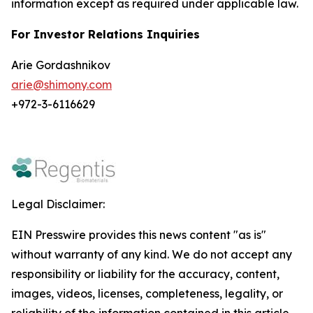
information except as required under applicable law.
For Investor Relations Inquiries
Arie Gordashnikov
arie@shimony.com
+972-3-6116629
Legal Disclaimer:
EIN Presswire provides this news content "as is"
without warranty of any kind. We do not accept any
responsibility or liability for the accuracy, content,
images, videos, licenses, completeness, legality, or