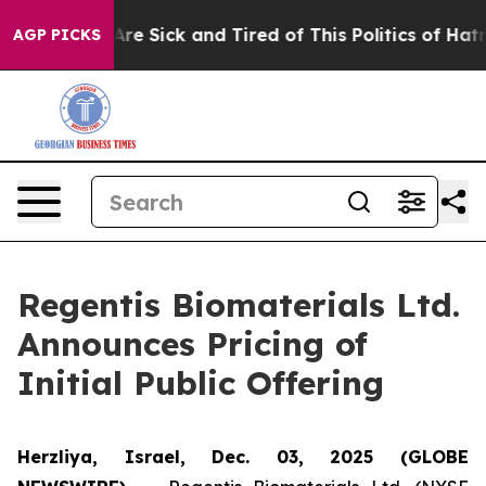
“People Are Sick and Tired of This Politics of Hatred”
AGP PICKS
Regentis Biomaterials Ltd.
Announces Pricing of
Initial Public Offering
Herzliya, Israel, Dec. 03, 2025 (GLOBE