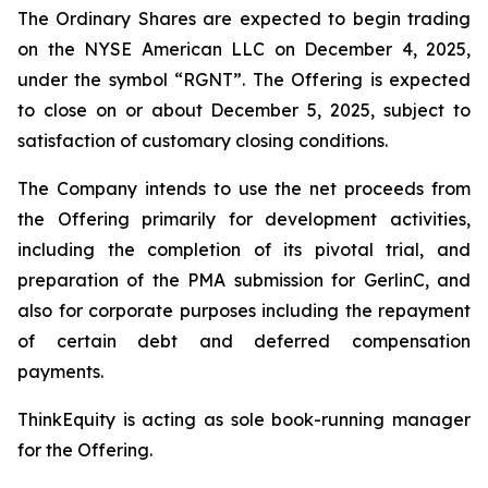
The Ordinary Shares are expected to begin trading
on the NYSE American LLC on December 4, 2025,
under the symbol “RGNT”. The Offering is expected
to close on or about December 5, 2025, subject to
satisfaction of customary closing conditions.
The Company intends to use the net proceeds from
the Offering primarily for development activities,
including the completion of its pivotal trial, and
preparation of the PMA submission for GerlinC, and
also for corporate purposes including the repayment
of certain debt and deferred compensation
payments.
ThinkEquity is acting as sole book-running manager
for the Offering.