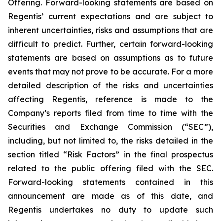
Offering. Forward-looking statements are based on
Regentis’ current expectations and are subject to
inherent uncertainties, risks and assumptions that are
difficult to predict. Further, certain forward-looking
statements are based on assumptions as to future
events that may not prove to be accurate. For a more
detailed description of the risks and uncertainties
affecting Regentis, reference is made to the
Company’s reports filed from time to time with the
Securities and Exchange Commission (“SEC”),
including, but not limited to, the risks detailed in the
section titled “Risk Factors” in the final prospectus
related to the public offering filed with the SEC.
Forward-looking statements contained in this
announcement are made as of this date, and
Regentis undertakes no duty to update such