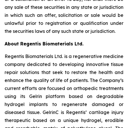
any sale of these securities in any state or jurisdiction
in which such an offer, solicitation or sale would be
unlawful prior to registration or qualification under
the securities laws of any such state or jurisdiction.
About Regentis Biomaterials Ltd.
Regentis Biomaterials Ltd. is a regenerative medicine
company dedicated to developing innovative tissue
repair solutions that seek to restore the health and
enhance the quality of life of patients. The Company’s
current efforts are focused on orthopedic treatments
using its Gelrin platform based on degradable
hydrogel implants to regenerate damaged or
diseased tissue. GelrinC is Regentis’ cartilage injury
therapeutic based on a unique hydrogel, erodible