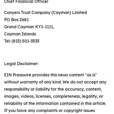
Chief Financial Officer
Conyers Trust Company (Cayman) Limited
PO Box 2681
Grand Cayman KY1-1111,
Cayman Islands
Tel: (813) 501-3533
Legal Disclaimer:
EIN Presswire provides this news content "as is"
without warranty of any kind. We do not accept any
responsibility or liability for the accuracy, content,
images, videos, licenses, completeness, legality, or
reliability of the information contained in this article.
If you have any complaints or copyright issues