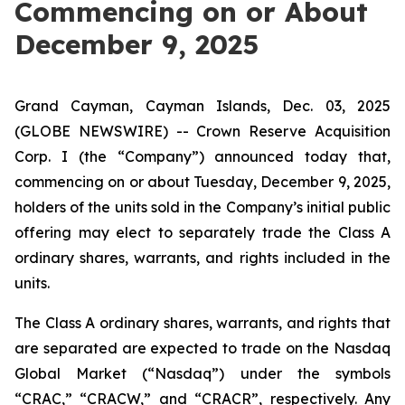
Commencing on or About
December 9, 2025
Grand Cayman, Cayman Islands, Dec. 03, 2025
(GLOBE NEWSWIRE) -- Crown Reserve Acquisition
Corp. I (the “Company”) announced today that,
commencing on or about Tuesday, December 9, 2025,
holders of the units sold in the Company’s initial public
offering may elect to separately trade the Class A
ordinary shares, warrants, and rights included in the
units.
The Class A ordinary shares, warrants, and rights that
are separated are expected to trade on the Nasdaq
Global Market (“Nasdaq”) under the symbols
“CRAC,” “CRACW,” and “CRACR”, respectively. Any