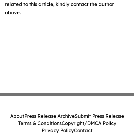
related to this article, kindly contact the author
above.
About
Press Release Archive
Submit Press Release
Terms & Conditions
Copyright/DMCA Policy
Privacy Policy
Contact