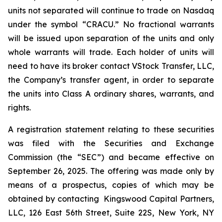
units not separated will continue to trade on Nasdaq
under the symbol “CRACU.” No fractional warrants
will be issued upon separation of the units and only
whole warrants will trade. Each holder of units will
need to have its broker contact VStock Transfer, LLC,
the Company’s transfer agent, in order to separate
the units into Class A ordinary shares, warrants, and
rights.
A registration statement relating to these securities
was filed with the Securities and Exchange
Commission (the “SEC”) and became effective on
September 26, 2025. The offering was made only by
means of a prospectus, copies of which may be
obtained by contacting Kingswood Capital Partners,
LLC, 126 East 56th Street, Suite 22S, New York, NY