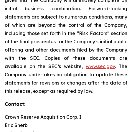
given that the Company will ultimately complete an
initial business combination. Forward-looking
statements are subject to numerous conditions, many
of which are beyond the control of the Company,
including those set forth in the “Risk Factors” section
of the final prospectus for the Company’s initial public
offering and other documents filed by the Company
with the SEC. Copies of these documents are
available on the SEC’s website,
www.sec.gov
. The
Company undertakes no obligation to update these
statements for revisions or changes after the date of
this release, except as required by law.
Contact
:
Crown Reserve Acquisition Corp. I
Eric Sherb