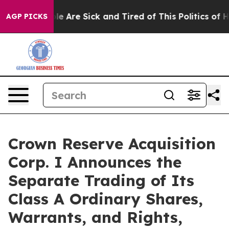
in: “People Are Sick and Tired of This Politics of Hat
AGP PICKS
Crown Reserve Acquisition
Corp. I Announces the
Separate Trading of Its
Class A Ordinary Shares,
Warrants, and Rights,