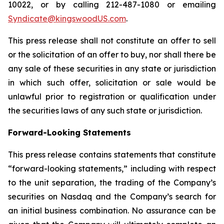
10022, or by calling 212-487-1080 or emailing
Syndicate@kingswoodUS.com
.
This press release shall not constitute an offer to sell
or the solicitation of an offer to buy, nor shall there be
any sale of these securities in any state or jurisdiction
in which such offer, solicitation or sale would be
unlawful prior to registration or qualification under
the securities laws of any such state or jurisdiction.
Forward-Looking Statements
This press release contains statements that constitute
“forward-looking statements,” including with respect
to the unit separation, the trading of the Company’s
securities on Nasdaq and the Company’s search for
an initial business combination. No assurance can be