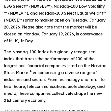
ESG Select™​ (NDXSES™), Nasdaq-100 Low Volatility​
™ (NDXLV™), and Nasdaq-100 Select Equal Weight™​
(NDXSE™) prior to market open on Tuesday, January
20, 2026. Please also note that the market will be
closed on Monday, January 19, 2026, in observance
of MLK, Jr. Day.
The Nasdaq-100 Index is a globally recognized
index that tracks the performance of 100 of the
largest non-financial companies listed on the Nasdaq
®
Stock Market
encompassing a diverse range of
industries and sectors. From technology and retail to
healthcare, telecommunications, biotechnology, and
media, these companies collectively shape the new
21st century economy.