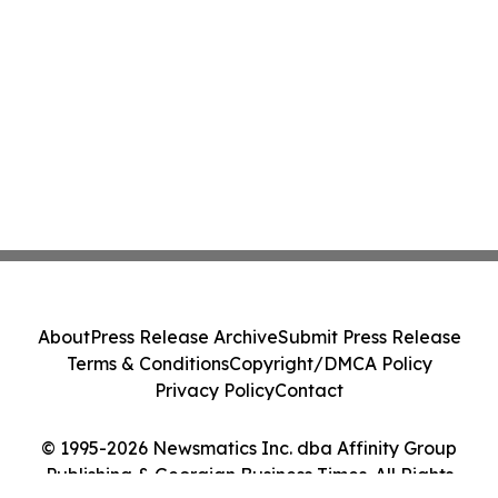
About
Press Release Archive
Submit Press Release
Terms & Conditions
Copyright/DMCA Policy
Privacy Policy
Contact
© 1995-2026 Newsmatics Inc. dba Affinity Group
Publishing & Georgian Business Times. All Rights