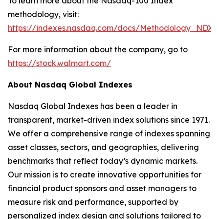
To learn more about the Nasdaq-100 Index
methodology, visit:
https://indexes.nasdaq.com/docs/Methodology_NDX.
For more information about the company, go to
https://stock.walmart.com/
About Nasdaq Global Indexes
Nasdaq Global Indexes has been a leader in
transparent, market-driven index solutions since 1971.
We offer a comprehensive range of indexes spanning
asset classes, sectors, and geographies, delivering
benchmarks that reflect today’s dynamic markets.
Our mission is to create innovative opportunities for
financial product sponsors and asset managers to
measure risk and performance, supported by
personalized index design and solutions tailored to