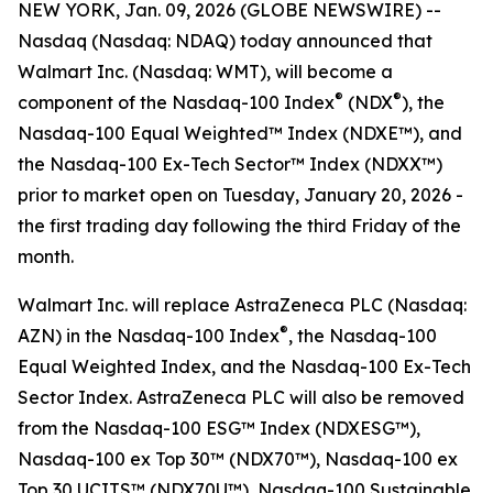
NEW YORK, Jan. 09, 2026 (GLOBE NEWSWIRE) --
Nasdaq (Nasdaq: NDAQ) today announced that
Walmart Inc. (Nasdaq: WMT), will become a
®
®
component of the Nasdaq-100 Index
(NDX
), the
Nasdaq-100 Equal Weighted™ Index (NDXE™), and
the Nasdaq-100 Ex-Tech Sector™ Index (NDXX™)
prior to market open on Tuesday, January 20, 2026 -
the first trading day following the third Friday of the
month.
Walmart Inc. will replace AstraZeneca PLC (Nasdaq:
®
AZN) in the Nasdaq-100 Index
, the Nasdaq-100
Equal Weighted Index, and the Nasdaq-100 Ex-Tech
Sector Index. AstraZeneca PLC will also be removed
from the Nasdaq-100 ESG™ Index (NDXESG™),
Nasdaq-100 ex Top 30™​ (NDX70™), Nasdaq-100 ex
Top 30​ UCITS™ (NDX70U™), Nasdaq-100 Sustainable