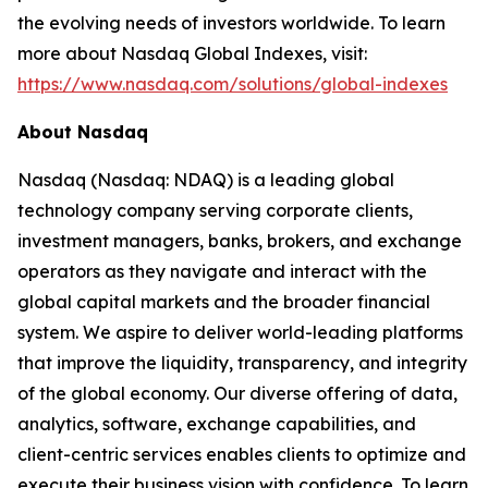
the evolving needs of investors worldwide. To learn
more about Nasdaq Global Indexes, visit:
https://www.nasdaq.com/solutions/global-indexes
About Nasdaq
Nasdaq (Nasdaq: NDAQ) is a leading global
technology company serving corporate clients,
investment managers, banks, brokers, and exchange
operators as they navigate and interact with the
global capital markets and the broader financial
system. We aspire to deliver world-leading platforms
that improve the liquidity, transparency, and integrity
of the global economy. Our diverse offering of data,
analytics, software, exchange capabilities, and
client-centric services enables clients to optimize and
execute their business vision with confidence. To learn