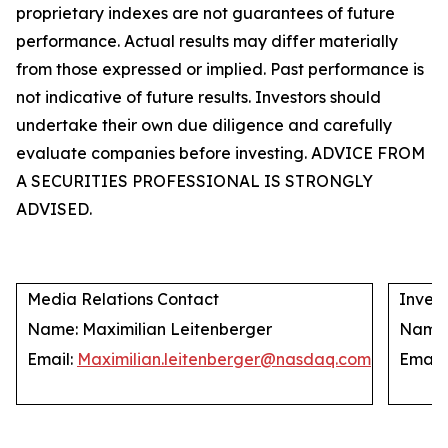
proprietary indexes are not guarantees of future
performance. Actual results may differ materially
from those expressed or implied. Past performance is
not indicative of future results. Investors should
undertake their own due diligence and carefully
evaluate companies before investing. ADVICE FROM
A SECURITIES PROFESSIONAL IS STRONGLY
ADVISED.
Media Relations Contact
Invest
Name: Maximilian Leitenberger
Name: 
Email:
Maximilian.leitenberger@nasdaq.com
Email