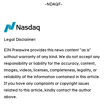
-NDAQF-
Legal Disclaimer:
EIN Presswire provides this news content "as is"
without warranty of any kind. We do not accept any
responsibility or liability for the accuracy, content,
images, videos, licenses, completeness, legality, or
reliability of the information contained in this article.
If you have any complaints or copyright issues
related to this article, kindly contact the author
above.