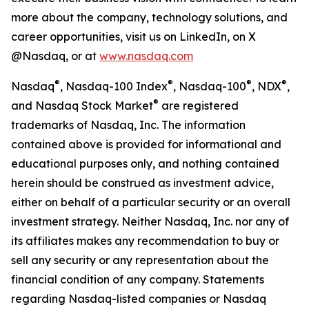
more about the company, technology solutions, and
career opportunities, visit us on LinkedIn, on X
@Nasdaq, or at
www.nasdaq.com
®
®
®
®
Nasdaq
, Nasdaq-100 Index
, Nasdaq-100
, NDX
,
®
and Nasdaq Stock Market
are registered
trademarks of Nasdaq, Inc. The information
contained above is provided for informational and
educational purposes only, and nothing contained
herein should be construed as investment advice,
either on behalf of a particular security or an overall
investment strategy. Neither Nasdaq, Inc. nor any of
its affiliates makes any recommendation to buy or
sell any security or any representation about the
financial condition of any company. Statements
regarding Nasdaq-listed companies or Nasdaq