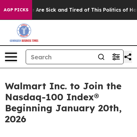
: “People Are Sick and Tired of This Politics of Hatred
AGP PICKS
Walmart Inc. to Join the
Nasdaq-100 Index®
Beginning January 20th,
2026