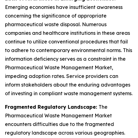
Emerging economies have insufficient awareness
concerning the significance of appropriate
pharmaceutical waste disposal. Numerous
companies and healthcare institutions in these areas
continue to utilize conventional procedures that fail
to adhere to contemporary environmental norms. This
information deficiency serves as a constraint in the
Pharmaceutical Waste Management Market,
impeding adoption rates. Service providers can
inform stakeholders about the enduring advantages
of investing in compliant waste management systems.
Fragmented Regulatory Landscape:
The
Pharmaceutical Waste Management Market
encounters difficulties due to the fragmented
regulatory landscape across various geographies.