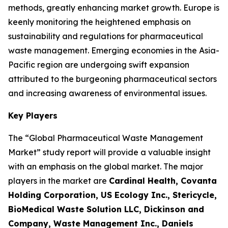
methods, greatly enhancing market growth. Europe is
keenly monitoring the heightened emphasis on
sustainability and regulations for pharmaceutical
waste management. Emerging economies in the Asia-
Pacific region are undergoing swift expansion
attributed to the burgeoning pharmaceutical sectors
and increasing awareness of environmental issues.
Key Players
The “Global Pharmaceutical Waste Management
Market” study report will provide a valuable insight
with an emphasis on the global market. The major
players in the market are
Cardinal Health, Covanta
Holding Corporation, US Ecology Inc., Stericycle,
BioMedical Waste Solution LLC, Dickinson and
Company, Waste Management Inc., Daniels