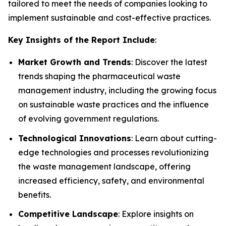
tailored to meet the needs of companies looking to
implement sustainable and cost-effective practices.
Key Insights of the Report Include
:
Market Growth and Trends
: Discover the latest
trends shaping the pharmaceutical waste
management industry, including the growing focus
on sustainable waste practices and the influence
of evolving government regulations.
Technological Innovations
: Learn about cutting-
edge technologies and processes revolutionizing
the waste management landscape, offering
increased efficiency, safety, and environmental
benefits.
Competitive Landscape
: Explore insights on