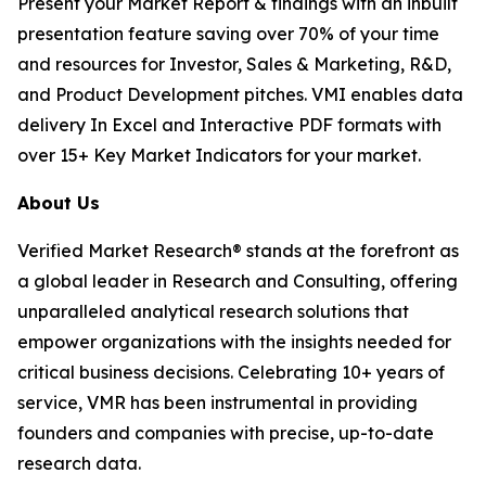
Present your Market Report & findings with an inbuilt
presentation feature saving over 70% of your time
and resources for Investor, Sales & Marketing, R&D,
and Product Development pitches. VMI enables data
delivery In Excel and Interactive PDF formats with
over 15+ Key Market Indicators for your market.
About Us
Verified Market Research® stands at the forefront as
a global leader in Research and Consulting, offering
unparalleled analytical research solutions that
empower organizations with the insights needed for
critical business decisions. Celebrating 10+ years of
service, VMR has been instrumental in providing
founders and companies with precise, up-to-date
research data.