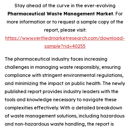
Stay ahead of the curve in the ever-evolving
Pharmaceutical Waste Management Market
. For
more information or to request a sample copy of the
report, please visit:
https://www.verifiedmarketresearch.com/download-
sample?rid=40255
The pharmaceutical industry faces increasing
challenges in managing waste responsibly, ensuring
compliance with stringent environmental regulations,
and minimizing the impact on public health. The newly
published report provides industry leaders with the
tools and knowledge necessary to navigate these
complexities effectively. With a detailed breakdown
of waste management solutions, including hazardous
and non-hazardous waste handling, the report is