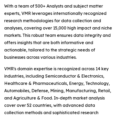
With a team of 500+ Analysts and subject matter
experts, VMR leverages internationally recognized
research methodologies for data collection and
analyses, covering over 15,000 high impact and niche
markets. This robust team ensures data integrity and
offers insights that are both informative and
actionable, tailored to the strategic needs of
businesses across various industries.
VMR's domain expertise is recognized across 14 key
industries, including Semiconductor & Electronics,
Healthcare & Pharmaceuticals, Energy, Technology,
Automobiles, Defense, Mining, Manufacturing, Retail,
and Agriculture & Food. In-depth market analysis
cover over 52 countries, with advanced data
collection methods and sophisticated research