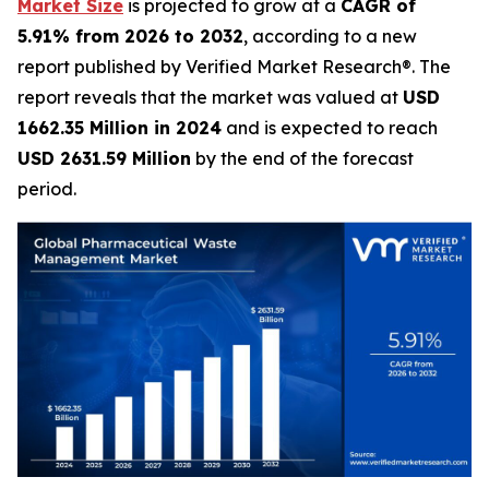
Market Size
is projected to grow at a
CAGR of
5.91% from 2026 to 2032
, according to a new
report published by Verified Market Research®. The
report reveals that the market was valued at
USD
1662.35 Million in 2024
and is expected to reach
USD 2631.59 Million
by the end of the forecast
period.