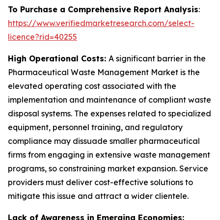
To Purchase a Comprehensive Report Analysis
:
https://www.verifiedmarketresearch.com/select-
licence?rid=40255
High Operational Costs:
A significant barrier in the
Pharmaceutical Waste Management Market is the
elevated operating cost associated with the
implementation and maintenance of compliant waste
disposal systems. The expenses related to specialized
equipment, personnel training, and regulatory
compliance may dissuade smaller pharmaceutical
firms from engaging in extensive waste management
programs, so constraining market expansion. Service
providers must deliver cost-effective solutions to
mitigate this issue and attract a wider clientele.
Lack of Awareness in Emerging Economies: