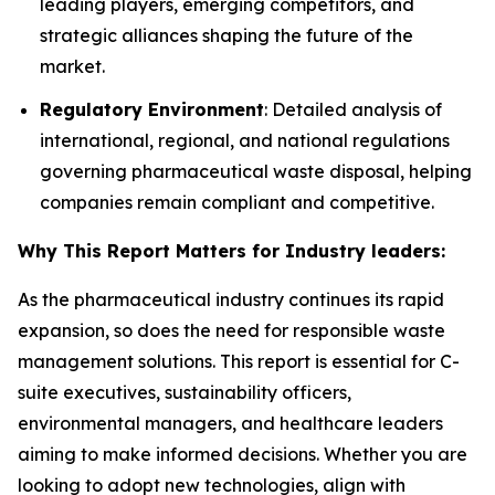
leading players, emerging competitors, and
strategic alliances shaping the future of the
market.
Regulatory Environment
: Detailed analysis of
international, regional, and national regulations
governing pharmaceutical waste disposal, helping
companies remain compliant and competitive.
Why This Report Matters for Industry leaders:
As the pharmaceutical industry continues its rapid
expansion, so does the need for responsible waste
management solutions. This report is essential for C-
suite executives, sustainability officers,
environmental managers, and healthcare leaders
aiming to make informed decisions. Whether you are
looking to adopt new technologies, align with