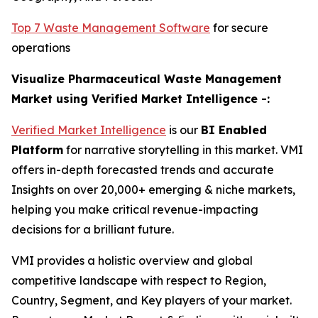
Top 7 Waste Management Software
for secure
operations
Visualize Pharmaceutical Waste Management
Market using Verified Market Intelligence -:
Verified Market Intelligence
is our
BI Enabled
Platform
for narrative storytelling in this market. VMI
offers in-depth forecasted trends and accurate
Insights on over 20,000+ emerging & niche markets,
helping you make critical revenue-impacting
decisions for a brilliant future.
VMI provides a holistic overview and global
competitive landscape with respect to Region,
Country, Segment, and Key players of your market.