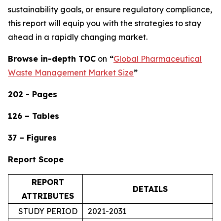
sustainability goals, or ensure regulatory compliance,
this report will equip you with the strategies to stay
ahead in a rapidly changing market.
Browse in-depth TOC
on
“
Global Pharmaceutical
Waste Management Market Size
”
202 - Pages
126 – Tables
37 – Figures
Report Scope
REPORT
DETAILS
ATTRIBUTES
STUDY PERIOD
2021-2031