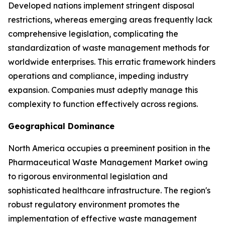
Developed nations implement stringent disposal
restrictions, whereas emerging areas frequently lack
comprehensive legislation, complicating the
standardization of waste management methods for
worldwide enterprises. This erratic framework hinders
operations and compliance, impeding industry
expansion. Companies must adeptly manage this
complexity to function effectively across regions.
Geographical Dominance
North America occupies a preeminent position in the
Pharmaceutical Waste Management Market owing
to rigorous environmental legislation and
sophisticated healthcare infrastructure. The region's
robust regulatory environment promotes the
implementation of effective waste management