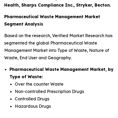
Health, Sharps Compliance Inc., Stryker, Becton.
Pharmaceutical Waste Management Market
Segment Analysis
Based on the research, Verified Market Research has
segmented the global Pharmaceutical Waste
Management Market into Type of Waste, Nature of
Waste, End User and Geography.
Pharmaceutical Waste Management Market, by
Type of Waste:
Over the counter Waste
Non-controlled Prescription Drugs
Controlled Drugs
Hazardous Drugs