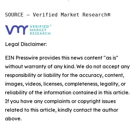
SOURCE – Verified Market Research®
Legal Disclaimer:
EIN Presswire provides this news content "as is"
without warranty of any kind. We do not accept any
responsibility or liability for the accuracy, content,
images, videos, licenses, completeness, legality, or
reliability of the information contained in this article.
If you have any complaints or copyright issues
related to this article, kindly contact the author
above.