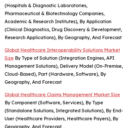
(Hospitals & Diagnostic Laboratories,
Pharmaceutical & Biotechnology Companies,
Academic & Research Institutes), By Application
(Clinical Diagnostics, Drug Discovery & Development,
Research Applications), By Geography, And Forecast
Global Healthcare Interoperability Solutions Market
Size
By Type of Solution (Integration Engines, API
Management Solutions), Delivery Model (On-Premise,
Cloud-Based), Part (Hardware, Software), By
Geography, And Forecast
Global Healthcare Claims Management Market Size
By Component (Software, Services), By Type
(Standalone Solutions, Integrated Solutions), By End-
User (Healthcare Providers, Healthcare Payers), By
Geography, And Forecast