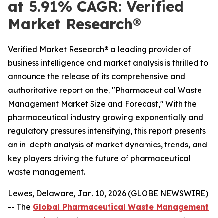
at 5.91% CAGR: Verified
Market Research®
Verified Market Research® a leading provider of
business intelligence and market analysis is thrilled to
announce the release of its comprehensive and
authoritative report on the, "Pharmaceutical Waste
Management Market Size and Forecast," With the
pharmaceutical industry growing exponentially and
regulatory pressures intensifying, this report presents
an in-depth analysis of market dynamics, trends, and
key players driving the future of pharmaceutical
waste management.
Lewes, Delaware, Jan. 10, 2026 (GLOBE NEWSWIRE)
-- The
Global Pharmaceutical Waste Management