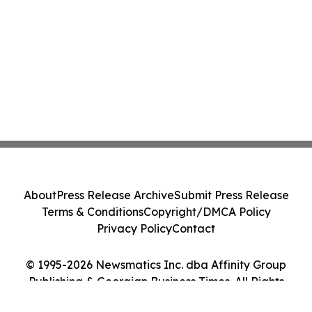
About
Press Release Archive
Submit Press Release
Terms & Conditions
Copyright/DMCA Policy
Privacy Policy
Contact
© 1995-2026 Newsmatics Inc. dba Affinity Group
Publishing & Georgian Business Times. All Rights
Reserved.