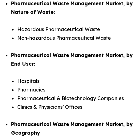
Pharmaceutical Waste Management Market, by
Nature of Waste:
Hazardous Pharmaceutical Waste
Non-hazardous Pharmaceutical Waste
Pharmaceutical Waste Management Market, by
End User:
Hospitals
Pharmacies
Pharmaceutical & Biotechnology Companies
Clinics & Physicians’ Offices
Pharmaceutical Waste Management Market, by
Geography