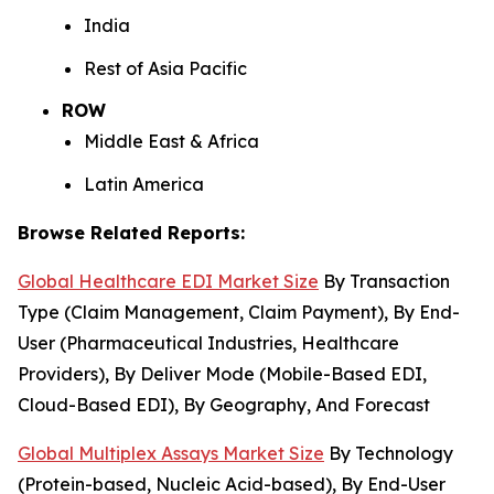
India
Rest of Asia Pacific
ROW
Middle East & Africa
Latin America
Browse Related Reports:
Global Healthcare EDI Market Size
By Transaction
Type (Claim Management, Claim Payment), By End-
User (Pharmaceutical Industries, Healthcare
Providers), By Deliver Mode (Mobile-Based EDI,
Cloud-Based EDI), By Geography, And Forecast
Global Multiplex Assays Market Size
By Technology
(Protein-based, Nucleic Acid-based), By End-User