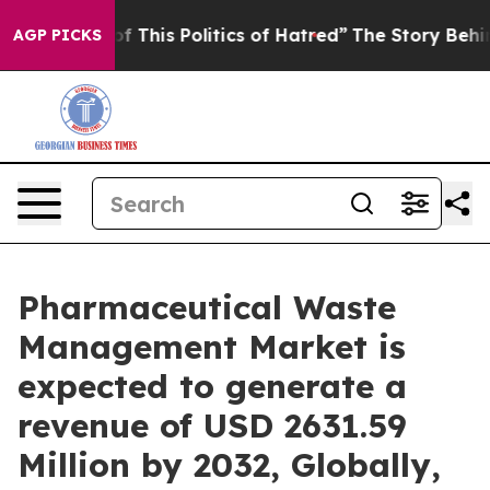
 This Politics of Hatred”
The Story Behind Trump’s Ter
AGP PICKS
Pharmaceutical Waste
Management Market is
expected to generate a
revenue of USD 2631.59
Million by 2032, Globally,