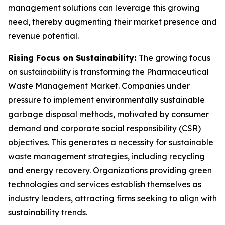
management solutions can leverage this growing
need, thereby augmenting their market presence and
revenue potential.
Rising Focus on Sustainability:
The growing focus
on sustainability is transforming the Pharmaceutical
Waste Management Market. Companies under
pressure to implement environmentally sustainable
garbage disposal methods, motivated by consumer
demand and corporate social responsibility (CSR)
objectives. This generates a necessity for sustainable
waste management strategies, including recycling
and energy recovery. Organizations providing green
technologies and services establish themselves as
industry leaders, attracting firms seeking to align with
sustainability trends.