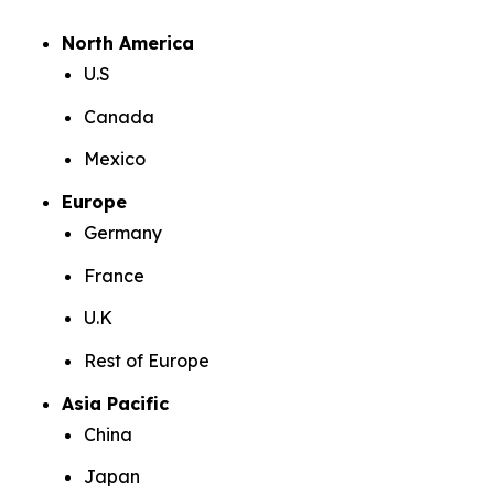
North America
U.S
Canada
Mexico
Europe
Germany
France
U.K
Rest of Europe
Asia Pacific
China
Japan