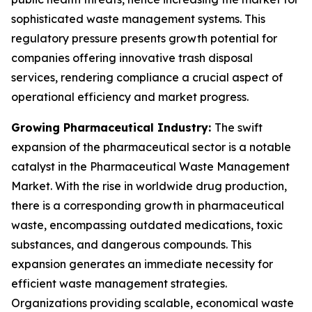
sophisticated waste management systems. This
regulatory pressure presents growth potential for
companies offering innovative trash disposal
services, rendering compliance a crucial aspect of
operational efficiency and market progress.
Growing Pharmaceutical Industry:
The swift
expansion of the pharmaceutical sector is a notable
catalyst in the Pharmaceutical Waste Management
Market. With the rise in worldwide drug production,
there is a corresponding growth in pharmaceutical
waste, encompassing outdated medications, toxic
substances, and dangerous compounds. This
expansion generates an immediate necessity for
efficient waste management strategies.
Organizations providing scalable, economical waste