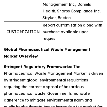
Management Inc., Daniels
Health, Sharps Compliance Inc.,
Stryker, Becton
Report customization along with
CUSTOMIZATION
purchase available upon
request
Global Pharmaceutical Waste Management
Market Overview
Stringent Regulatory Frameworks:
The
Pharmaceutical Waste Management Market is driven
by stringent global environmental regulations
requiring the correct disposal of hazardous
pharmaceutical waste. Governments mandate
adherence to mitigate environmental harm and
public health threats, hence increasing the market for