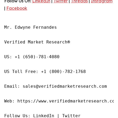
Follow Us On:
LinkedIn
|
Twitter
|
Threads
|
Instagram
|
Facebook
Mr. Edwyne Fernandes

Verified Market Research®

US: +1 (650)-781-4080

US Toll Free: +1 (800)-782-1768

Email: sales@verifiedmarketresearch.com

Web: https://www.verifiedmarketresearch.com/
Follow Us: LinkedIn | Twitter
