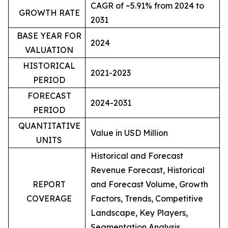
CAGR of ~5.91% from 2024 to
GROWTH RATE
2031
BASE YEAR FOR
2024
VALUATION
HISTORICAL
2021-2023
PERIOD
FORECAST
2024-2031
PERIOD
QUANTITATIVE
Value in USD Million
UNITS
Historical and Forecast
Revenue Forecast, Historical
REPORT
and Forecast Volume, Growth
COVERAGE
Factors, Trends, Competitive
Landscape, Key Players,
Segmentation Analysis