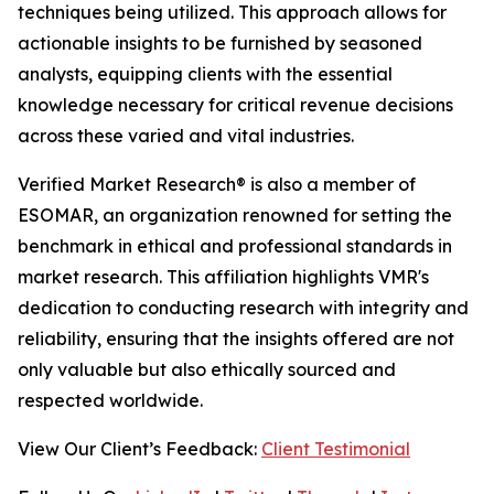
techniques being utilized. This approach allows for
actionable insights to be furnished by seasoned
analysts, equipping clients with the essential
knowledge necessary for critical revenue decisions
across these varied and vital industries.
Verified Market Research® is also a member of
ESOMAR, an organization renowned for setting the
benchmark in ethical and professional standards in
market research. This affiliation highlights VMR's
dedication to conducting research with integrity and
reliability, ensuring that the insights offered are not
only valuable but also ethically sourced and
respected worldwide.
View Our Client’s Feedback:
Client Testimonial