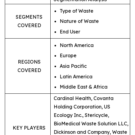
Type of Waste
SEGMENTS
Nature of Waste
COVERED
End User
North America
Europe
REGIONS
Asia Pacific
COVERED
Latin America
Middle East & Africa
Cardinal Health, Covanta
Holding Corporation, US
Ecology Inc., Stericycle,
BioMedical Waste Solution LLC,
KEY PLAYERS
Dickinson and Company, Waste