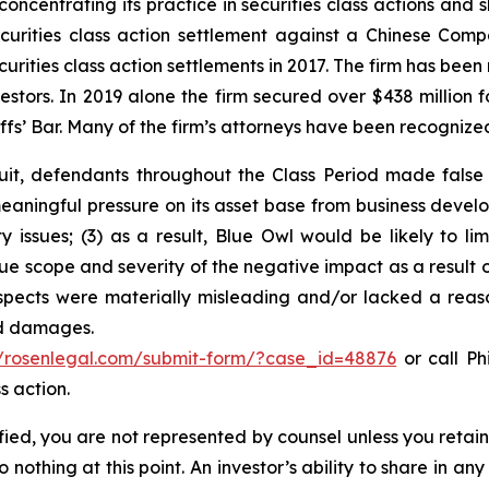
concentrating its practice in securities class actions and 
securities class action settlement against a Chinese C
curities class action settlements in 2017. The firm has bee
vestors. In 2019 alone the firm secured over $438 million 
iffs’ Bar. Many of the firm’s attorneys have been recogn
suit, defendants throughout the Class Period made false
meaningful pressure on its asset base from business deve
ty issues; (3) as a result, Blue Owl would be likely to li
 scope and severity of the negative impact as a result o
spects were materially misleading and/or lacked a reas
ed damages.
//rosenlegal.com/submit-form/?case_id=48876
or call Phi
s action.
tified, you are not represented by counsel unless you reta
thing at this point. An investor’s ability to share in an