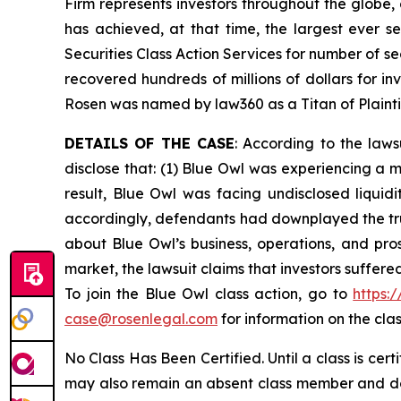
Firm represents investors throughout the globe, 
has achieved, at that time, the largest ever 
Securities Class Action Services for number of se
recovered hundreds of millions of dollars for in
Rosen was named by law360 as a Titan of Plaint
DETAILS OF THE CASE
: According to the law
disclose that: (1) Blue Owl was experiencing a 
result, Blue Owl was facing undisclosed liquidi
accordingly, defendants had downplayed the true
about Blue Owl’s business, operations, and pro
market, the lawsuit claims that investors suffer
To join the Blue Owl class action, go to
https:
case@rosenlegal.com
for information on the clas
No Class Has Been Certified. Until a class is cer
may also remain an absent class member and do no