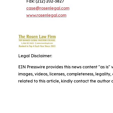
Fax: (212) 202-3827
case@rosenlegal.com
www.rosenlegal.com
Legal Disclaimer:
EIN Presswire provides this news content "as is" 
images, videos, licenses, completeness, legality, o
related to this article, kindly contact the author