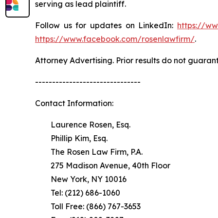
serving as lead plaintiff.
Follow us for updates on LinkedIn:
https://w
https://www.facebook.com/rosenlawfirm/
.
Attorney Advertising. Prior results do not guaran
-------------------------------
Contact Information:
Laurence Rosen, Esq.
Phillip Kim, Esq.
The Rosen Law Firm, P.A.
275 Madison Avenue, 40th Floor
New York, NY 10016
Tel: (212) 686-1060
Toll Free: (866) 767-3653