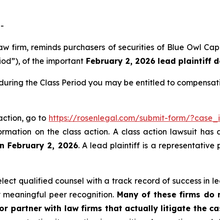
-
 law firm, reminds purchasers of securities of Blue Owl C
iod”), of the important
February 2, 2026 lead plaintiff 
 during the Class Period you may be entitled to compensat
 action, go to
https://rosenlegal.com/submit-form/?case
ormation on the class action. A class action lawsuit has 
an February 2, 2026
. A lead plaintiff is a representativ
ect qualified counsel with a track record of success in lea
 meaningful peer recognition.
Many of these firms do no
r partner with law firms that actually litigate the ca