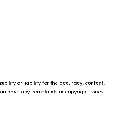
ility or liability for the accuracy, content,
f you have any complaints or copyright issues