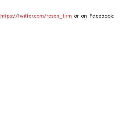
:
https://twitter.com/rosen_firm
or on Facebook: