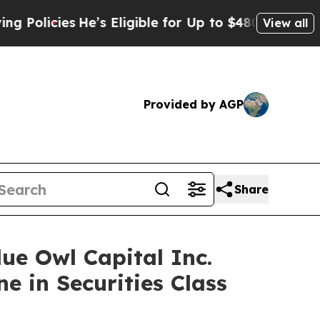
cies
He’s Eligible for Up to $480,000 After Being
View all
Provided by AGP
Share
 Owl Capital Inc.
e in Securities Class