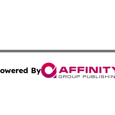
owered By
ubmit Press Release
Terms & Conditions
Copyright/DMCA
nc. dba Affinity Group Publishing & Georgian Business Ti
Cookie Settings / Your Privacy Choices