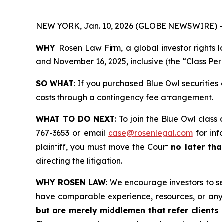
NEW YORK, Jan. 10, 2026 (GLOBE NEWSWIRE) -
WHY
: Rosen Law Firm, a global investor rights
and November 16, 2025, inclusive (the “Class Per
SO WHAT
: If you purchased Blue Owl securities
costs through a contingency fee arrangement.
WHAT TO DO NEXT
: To join the Blue Owl class
767-3653 or email
case@rosenlegal.com
for inf
plaintiff, you must move the Court
no later th
directing the litigation.
WHY ROSEN LAW
: We encourage investors to sel
have comparable experience, resources, or any
but are merely middlemen that refer clients o