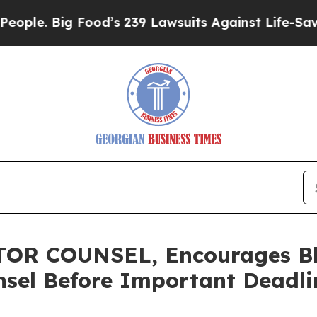
Big Food’s 239 Lawsuits Against Life-Saving Poli
R COUNSEL, Encourages Blue
sel Before Important Deadlin