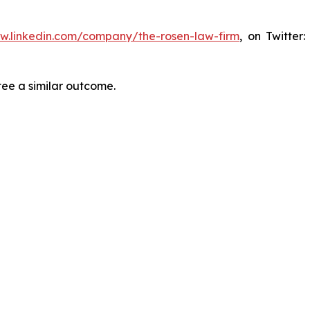
ww.linkedin.com/company/the-rosen-law-firm
, on Twitter
tee a similar outcome.