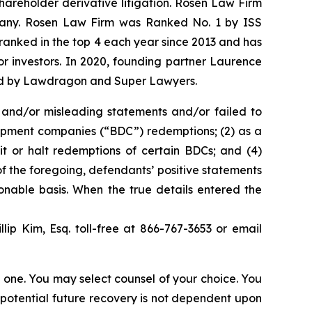
shareholder derivative litigation. Rosen Law Firm
ompany. Rosen Law Firm was Ranked No. 1 by ISS
n ranked in the top 4 each year since 2013 and has
for investors. In 2020, founding partner Laurence
ized by Lawdragon and Super Lawyers.
 and/or misleading statements and/or failed to
lopment companies (“BDC”) redemptions; (2) as a
mit or halt redemptions of certain BDCs; and (4)
f the foregoing, defendants’ positive statements
onable basis. When the true details entered the
llip Kim, Esq. toll-free at 866-767-3653 or email
in one. You may select counsel of your choice. You
y potential future recovery is not dependent upon