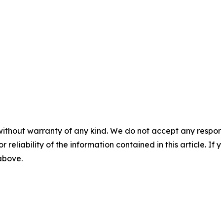
without warranty of any kind. We do not accept any responsib
r reliability of the information contained in this article. I
 above.