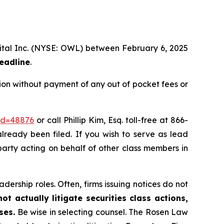
apital Inc. (NYSE: OWL) between February 6, 2025
deadline
.
ion without payment of any out of pocket fees or
_id=48876
or call Phillip Kim, Esq. toll-free at 866-
already been filed. If you wish to serve as lead
e party acting on behalf of other class members in
dership roles. Often, firms issuing notices do not
t actually litigate securities class actions,
ses.
Be wise in selecting counsel. The Rosen Law