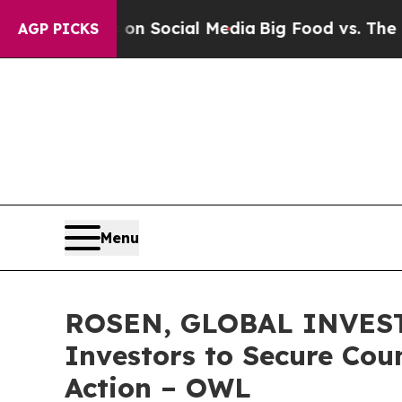
ssages on Social Media
Big Food vs. The People. 
AGP PICKS
Menu
ROSEN, GLOBAL INVESTO
Investors to Secure Coun
Action – OWL