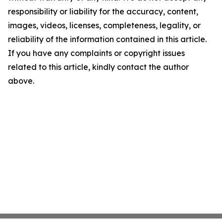
responsibility or liability for the accuracy, content,
images, videos, licenses, completeness, legality, or
reliability of the information contained in this article.
If you have any complaints or copyright issues
related to this article, kindly contact the author
above.