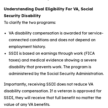
Understanding Dual Eligibility For VA, Social
Security Disability
To clarify the two programs:
VA disability compensation is awarded for service-
connected conditions and does not depend on
employment history.
SSDI is based on earnings through work (FICA
taxes) and medical evidence showing a severe
disability that prevents work. The program is
administered by the Social Security Administration.
Importantly, receiving SSDI does not reduce VA
disability compensation. If a veteran is approved for
SSDI, they will receive that full benefit no matter the
value of any VA benefits.