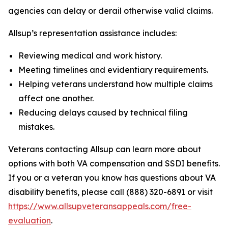
agencies can delay or derail otherwise valid claims.
Allsup’s representation assistance includes:
Reviewing medical and work history.
Meeting timelines and evidentiary requirements.
Helping veterans understand how multiple claims
affect one another.
Reducing delays caused by technical filing
mistakes.
Veterans contacting Allsup can learn more about
options with both VA compensation and SSDI benefits.
If you or a veteran you know has questions about VA
disability benefits, please call (888) 320-6891 or visit
https://www.allsupveteransappeals.com/free-
evaluation
.