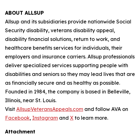
ABOUT ALLSUP
Allsup and its subsidiaries provide nationwide Social
Security disability, veterans disability appeal,
disability financial solutions, return to work, and
healthcare benefits services for individuals, their
employers and insurance carriers. Allsup professionals
deliver specialized services supporting people with
disabilities and seniors so they may lead lives that are
as financially secure and as healthy as possible.
Founded in 1984, the company is based in Belleville,
Illinois, near St. Louis.
Visit
AllsupVeteransAppeals.com
and follow AVA on
Facebook
,
Instagram
and
X
to learn more.
Attachment