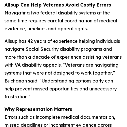
Allsup Can Help Veterans Avoid Costly Errors
Navigating two federal disability systems at the
same time requires careful coordination of medical
evidence, timelines and appeal rights.
Allsup has 42 years of experience helping individuals
navigate Social Security disability programs and
more than a decade of experience assisting veterans
with VA disability appeals. “Veterans are navigating
systems that were not designed to work together,”
Buchanan said. “Understanding options early can
help prevent missed opportunities and unnecessary
frustration.”
Why Representation Matters
Errors such as incomplete medical documentation,
missed deadlines or inconsistent evidence across