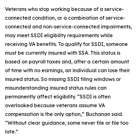
Veterans who stop working because of a service-
connected condition, or a combination of service-
connected and non-service-connected impairments,
may meet SSDI eligibility requirements while
receiving VA benefits. To qualify for SSDI, someone
must be currently insured with SSA. This status is
based on payroll taxes and, after a certain amount
of time with no earnings, an individual can lose their
insured status. So missing SSDI filing windows or
misunderstanding insured status rules can
permanently affect eligibility. “SSDI is often
overlooked because veterans assume VA
compensation is the only option,” Buchanan said.
“Without clear guidance, some never file or file too
late.”