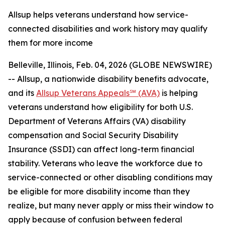
Allsup helps veterans understand how service-
connected disabilities and work history may qualify
them for more income
Belleville, Illinois, Feb. 04, 2026 (GLOBE NEWSWIRE)
-- Allsup, a nationwide disability benefits advocate,
and its
Allsup Veterans Appeals℠ (AVA)
is helping
veterans understand how eligibility for both U.S.
Department of Veterans Affairs (VA) disability
compensation and Social Security Disability
Insurance (SSDI) can affect long-term financial
stability. Veterans who leave the workforce due to
service-connected or other disabling conditions may
be eligible for more disability income than they
realize, but many never apply or miss their window to
apply because of confusion between federal