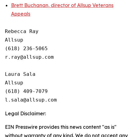
Brett Buchanan, director of Allsup Veterans
Appeals
Rebecca Ray

Allsup

(618) 236-5065

r.ray@allsup.com

Laura Sala

Allsup

(618) 409-7079

Legal Disclaimer:
EIN Presswire provides this news content "as is"
without warranty of any kind. We do not accept any