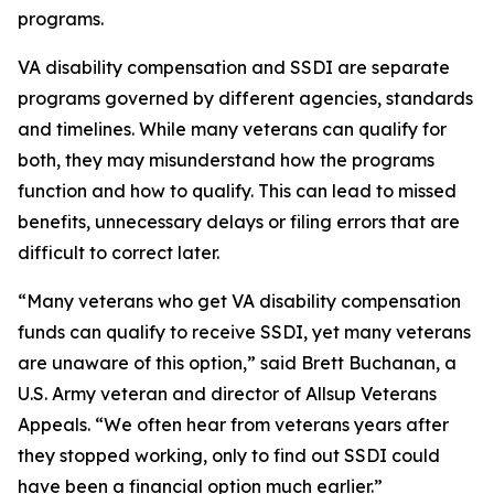
programs.
VA disability compensation and SSDI are separate
programs governed by different agencies, standards
and timelines. While many veterans can qualify for
both, they may misunderstand how the programs
function and how to qualify. This can lead to missed
benefits, unnecessary delays or filing errors that are
difficult to correct later.
“Many veterans who get VA disability compensation
funds can qualify to receive SSDI, yet many veterans
are unaware of this option,” said Brett Buchanan, a
U.S. Army veteran and director of Allsup Veterans
Appeals. “We often hear from veterans years after
they stopped working, only to find out SSDI could
have been a financial option much earlier.”