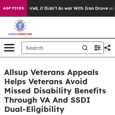
 40%. Well, it Didn’t
As war With Iran Drove oil Pric
AGP PICKS
Allsup Veterans Appeals
Helps Veterans Avoid
Missed Disability Benefits
Through VA And SSDI
Dual-Eligibility