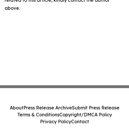
related to this article, kindly contact the author
above.
About
Press Release Archive
Submit Press Release
Terms & Conditions
Copyright/DMCA Policy
Privacy Policy
Contact