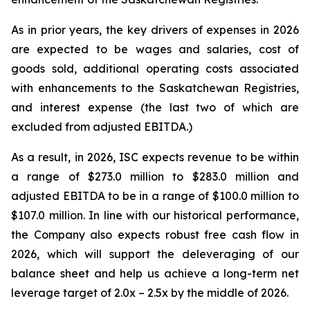
As in prior years, the key drivers of expenses in 2026
are expected to be wages and salaries, cost of
goods sold, additional operating costs associated
with enhancements to the Saskatchewan Registries,
and interest expense (the last two of which are
excluded from adjusted EBITDA.)
As a result, in 2026, ISC expects revenue to be within
a range of $273.0 million to $283.0 million and
adjusted EBITDA to be in a range of $100.0 million to
$107.0 million. In line with our historical performance,
the Company also expects robust free cash flow in
2026, which will support the deleveraging of our
balance sheet and help us achieve a long-term net
leverage target of 2.0x – 2.5x by the middle of 2026.