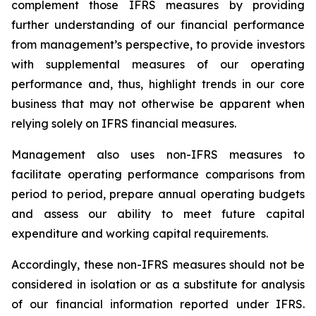
complement those IFRS measures by providing
further understanding of our financial performance
from management’s perspective, to provide investors
with supplemental measures of our operating
performance and, thus, highlight trends in our core
business that may not otherwise be apparent when
relying solely on IFRS financial measures.
Management also uses non-IFRS measures to
facilitate operating performance comparisons from
period to period, prepare annual operating budgets
and assess our ability to meet future capital
expenditure and working capital requirements.
Accordingly, these non-IFRS measures should not be
considered in isolation or as a substitute for analysis
of our financial information reported under IFRS.