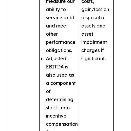
measure our
costs,
ability to
gain/loss on
service debt
disposal of
and meet
assets and
other
asset
performance
impairment
obligations.
charges if
Adjusted
significant.
EBITDA is
also used as
a component
of
determining
short-term
incentive
compensation