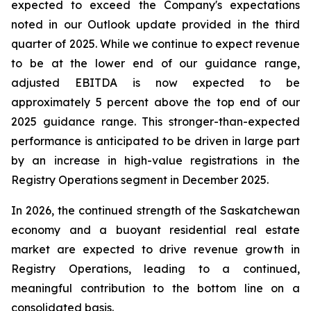
expected to exceed the Company's expectations
noted in our Outlook update provided in the third
quarter of 2025. While we continue to expect revenue
to be at the lower end of our guidance range,
adjusted EBITDA is now expected to be
approximately 5 percent above the top end of our
2025 guidance range. This stronger-than-expected
performance is anticipated to be driven in large part
by an increase in high-value registrations in the
Registry Operations segment in December 2025.
In 2026, the continued strength of the Saskatchewan
economy and a buoyant residential real estate
market are expected to drive revenue growth in
Registry Operations, leading to a continued,
meaningful contribution to the bottom line on a
consolidated basis.