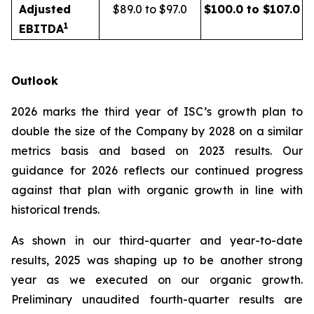
Adjusted
$89.0 to $97.0
$100.0 to $107.0
1
EBITDA
Outlook
2026 marks the third year of ISC’s growth plan to
double the size of the Company by 2028 on a similar
metrics basis and based on 2023 results. Our
guidance for 2026 reflects our continued progress
against that plan with organic growth in line with
historical trends.
As shown in our third-quarter and year-to-date
results, 2025 was shaping up to be another strong
year as we executed on our organic growth.
Preliminary unaudited fourth-quarter results are