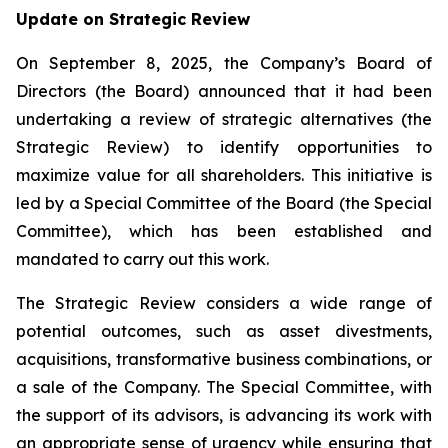
Update on Strategic Review
On September 8, 2025, the Company’s Board of
Directors (the Board) announced that it had been
undertaking a review of strategic alternatives (the
Strategic Review) to identify opportunities to
maximize value for all shareholders. This initiative is
led by a Special Committee of the Board (the Special
Committee), which has been established and
mandated to carry out this work.
The Strategic Review considers a wide range of
potential outcomes, such as asset divestments,
acquisitions, transformative business combinations, or
a sale of the Company. The Special Committee, with
the support of its advisors, is advancing its work with
an appropriate sense of urgency while ensuring that