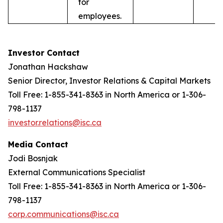
for
employees.
Investor Contact
Jonathan Hackshaw
Senior Director, Investor Relations & Capital Markets
Toll Free: 1-855-341-8363 in North America or 1-306-
798-1137
investor.relations@isc.ca
Media Contact
Jodi Bosnjak
External Communications Specialist
Toll Free: 1-855-341-8363 in North America or 1-306-
798-1137
corp.communications@isc.ca