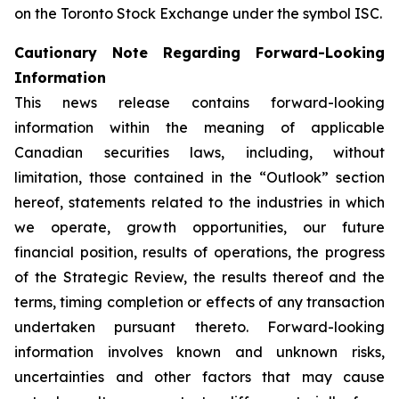
on the Toronto Stock Exchange under the symbol ISC.
Cautionary Note Regarding Forward-Looking
Information
This news release contains forward-looking
information within the meaning of applicable
Canadian securities laws, including, without
limitation, those contained in the “Outlook” section
hereof, statements related to the industries in which
we operate, growth opportunities, our future
financial position, results of operations, the progress
of the Strategic Review, the results thereof and the
terms, timing completion or effects of any transaction
undertaken pursuant thereto. Forward-looking
information involves known and unknown risks,
uncertainties and other factors that may cause