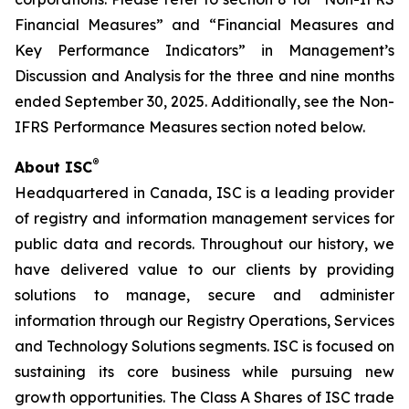
Financial Measures” and “Financial Measures and
Key Performance Indicators” in Management’s
Discussion and Analysis for the three and nine months
ended September 30, 2025. Additionally, see the Non-
IFRS Performance Measures section noted below.
®
About ISC
Headquartered in Canada, ISC is a leading provider
of registry and information management services for
public data and records. Throughout our history, we
have delivered value to our clients by providing
solutions to manage, secure and administer
information through our Registry Operations, Services
and Technology Solutions segments. ISC is focused on
sustaining its core business while pursuing new
growth opportunities. The Class A Shares of ISC trade