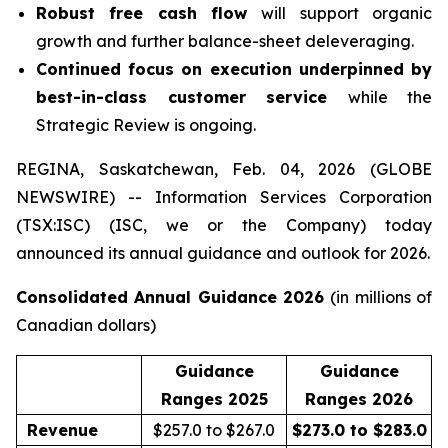
Robust free cash flow
will support organic
growth and further balance-sheet deleveraging.
Continued focus on execution underpinned by
best-in-class customer service
while the
Strategic Review is ongoing.
REGINA, Saskatchewan, Feb. 04, 2026 (GLOBE
NEWSWIRE) -- Information Services Corporation
(TSX:ISC) (ISC, we or the Company) today
announced its annual guidance and outlook for 2026.
Consolidated Annual Guidance 2026
(in millions of
Canadian dollars)
Guidance
Guidance
Ranges 2025
Ranges 2026
Revenue
$257.0 to $267.0
$273.0 to $283.0