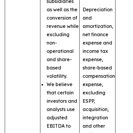
subsidiaries
as well as the
Depreciation
conversion of
and
revenue while
amortization,
excluding
net finance
non-
expense and
operational
income tax
and share-
expense,
based
share-based
volatility.
compensation
We believe
expense,
that certain
excluding
investors and
ESPP,
analysts use
acquisition,
adjusted
integration
EBITDA to
and other