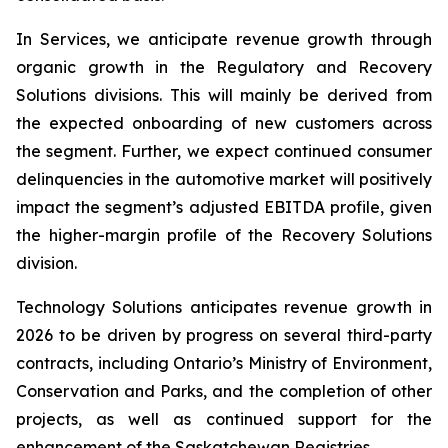
In Services, we anticipate revenue growth through
organic growth in the Regulatory and Recovery
Solutions divisions. This will mainly be derived from
the expected onboarding of new customers across
the segment. Further, we expect continued consumer
delinquencies in the automotive market will positively
impact the segment’s adjusted EBITDA profile, given
the higher-margin profile of the Recovery Solutions
division.
Technology Solutions anticipates revenue growth in
2026 to be driven by progress on several third-party
contracts, including Ontario’s Ministry of Environment,
Conservation and Parks, and the completion of other
projects, as well as continued support for the
enhancement of the Saskatchewan Registries.