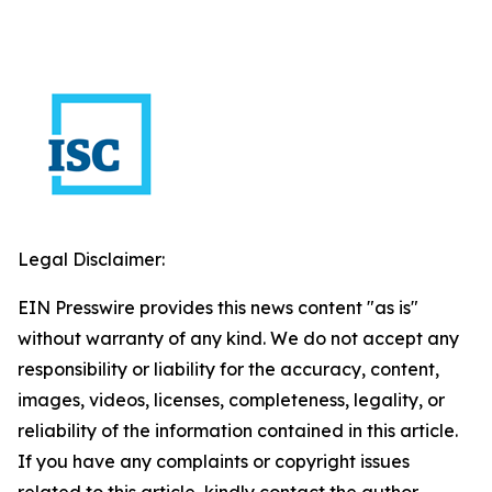
Legal Disclaimer:
EIN Presswire provides this news content "as is"
without warranty of any kind. We do not accept any
responsibility or liability for the accuracy, content,
images, videos, licenses, completeness, legality, or
reliability of the information contained in this article.
If you have any complaints or copyright issues