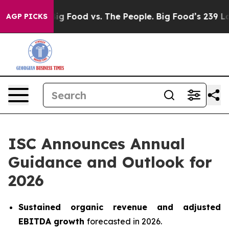
dia
Big Food vs. The People. Big Food’s 239 Lawsuits Ag
AGP PICKS
ISC Announces Annual
Guidance and Outlook for
2026
Sustained organic revenue and adjusted
EBITDA growth
forecasted in 2026.