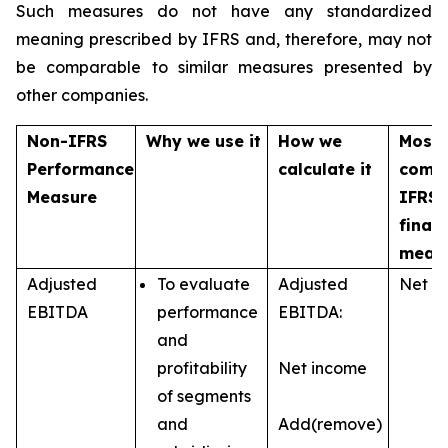
Such measures do not have any standardized
meaning prescribed by IFRS and, therefore, may not
be comparable to similar measures presented by
other companies.
Non-IFRS
Why we use it
How we
Most
Performance
calculate it
comp
Measure
IFRS
financ
meas
Adjusted
To evaluate
Adjusted
Net i
EBITDA
performance
EBITDA:
and
profitability
Net income
of segments
and
Add(remove)