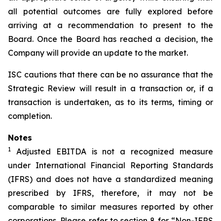
all potential outcomes are fully explored before
arriving at a recommendation to present to the
Board. Once the Board has reached a decision, the
Company will provide an update to the market.
ISC cautions that there can be no assurance that the
Strategic Review will result in a transaction or, if a
transaction is undertaken, as to its terms, timing or
completion.
Notes
1
Adjusted EBITDA is not a recognized measure
under International Financial Reporting Standards
(IFRS) and does not have a standardized meaning
prescribed by IFRS, therefore, it may not be
comparable to similar measures reported by other
corporations. Please refer to section 8 for “Non-IFRS