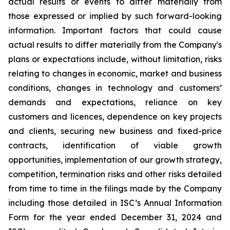
actual results or events to differ materially from
those expressed or implied by such forward-looking
information. Important factors that could cause
actual results to differ materially from the Company's
plans or expectations include, without limitation, risks
relating to changes in economic, market and business
conditions, changes in technology and customers’
demands and expectations, reliance on key
customers and licences, dependence on key projects
and clients, securing new business and fixed-price
contracts, identification of viable growth
opportunities, implementation of our growth strategy,
competition, termination risks and other risks detailed
from time to time in the filings made by the Company
including those detailed in ISC’s Annual Information
Form for the year ended December 31, 2024 and