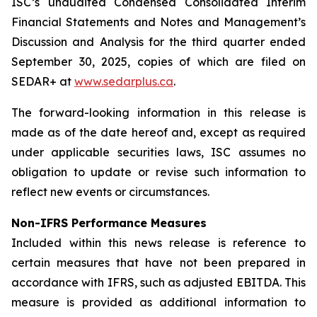
ISC’s unaudited Condensed Consolidated Interim
Financial Statements and Notes and Management’s
Discussion and Analysis for the third quarter ended
September 30, 2025, copies of which are filed on
SEDAR+ at
www.sedarplus.ca
.
The forward-looking information in this release is
made as of the date hereof and, except as required
under applicable securities laws, ISC assumes no
obligation to update or revise such information to
reflect new events or circumstances.
Non-IFRS Performance Measures
Included within this news release is reference to
certain measures that have not been prepared in
accordance with IFRS, such as adjusted EBITDA. This
measure is provided as additional information to